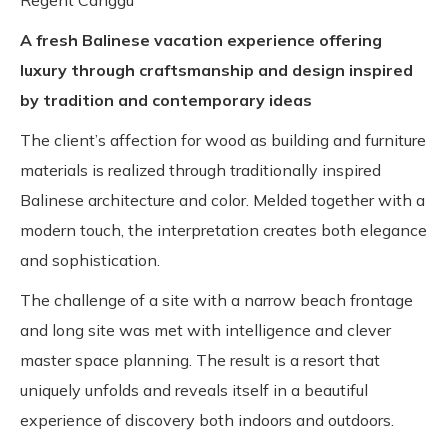
Regent Canggu
A fresh Balinese vacation experience offering
luxury through craftsmanship and design inspired
by tradition and contemporary ideas
The client’s affection for wood as building and furniture
materials is realized through traditionally inspired
Balinese architecture and color. Melded together with a
modern touch, the interpretation creates both elegance
and sophistication.
The challenge of a site with a narrow beach frontage
and long site was met with intelligence and clever
master space planning. The result is a resort that
uniquely unfolds and reveals itself in a beautiful
experience of discovery both indoors and outdoors.