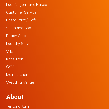
Luar Negeri Land Based
Customer Service
Restaurant / Cafe
Salon and Spa
Beach Club
Laundry Service
Villa
Konsultan
GYM
Main Kitchen
Wedding Venue
About
Tentang Kami