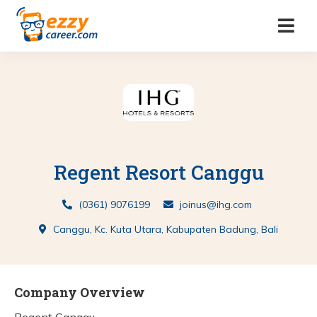
Regent Resort Canggu
(0361) 9076199
joinus@ihg.com
Canggu, Kc. Kuta Utara, Kabupaten Badung, Bali
Company Overview