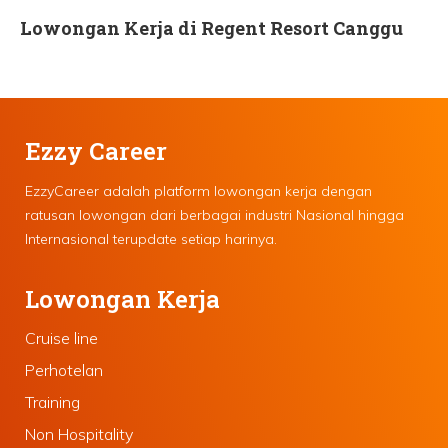
Lowongan Kerja di Regent Resort Canggu
Ezzy Career
EzzyCareer adalah platform lowongan kerja dengan
ratusan lowongan dari berbagai industri Nasional hingga
Internasional terupdate setiap harinya.
Lowongan Kerja
Cruise line
Perhotelan
Training
Non Hospitality