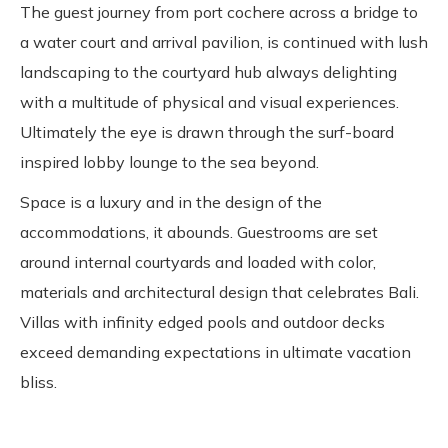
The guest journey from port cochere across a bridge to
a water court and arrival pavilion, is continued with lush
landscaping to the courtyard hub always delighting
with a multitude of physical and visual experiences.
Ultimately the eye is drawn through the surf-board
inspired lobby lounge to the sea beyond.
Space is a luxury and in the design of the
accommodations, it abounds. Guestrooms are set
around internal courtyards and loaded with color,
materials and architectural design that celebrates Bali.
Villas with infinity edged pools and outdoor decks
exceed demanding expectations in ultimate vacation
bliss.