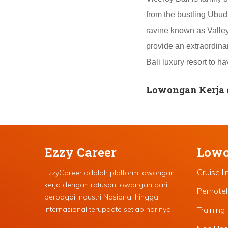
from the bustling Ubud 
ravine known as Valley 
provide an extraordinar
Bali luxury resort to 
Lowongan Kerja d
Ezzy Career
Lowo
Cruise li
EzzyCareer adalah platform lowongan
kerja dengan ratusan lowongan dari
Perhote
berbagai industri Nasional hingga
Internasional terupdate setiap harinya.
Training