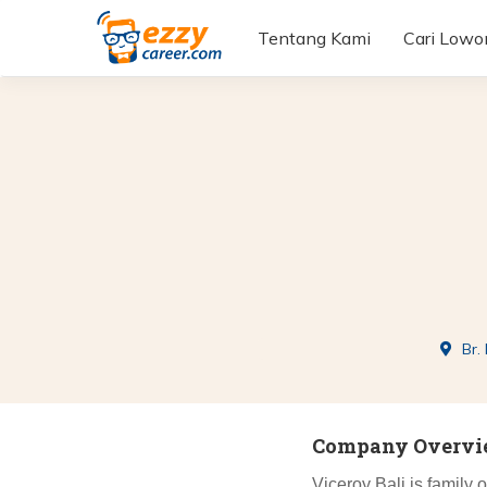
Tentang Kami
Cari Low
Br.
Company Overv
Viceroy Bali is family 