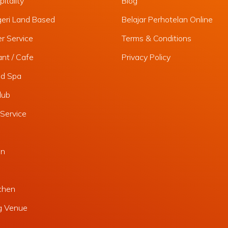
itality
Blog
geri Land Based
Belajar Perhotelan Online
r Service
Terms & Conditions
nt / Cafe
Privacy Policy
nd Spa
lub
Service
an
chen
g Venue