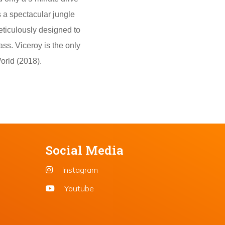
s a spectacular jungle
eticulously designed to
ass. Viceroy is the only
orld (2018).
Social Media
Instagram
Youtube