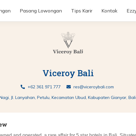
ongan
Pasang Lowongan
Tips Karir
Kontak
Ezz
Viceroy Bali
+62 361 971 777
res@viceroybali.com
 Nagi, Jl. Lanyahan, Petulu, Kecamatan Ubud, Kabupaten Gianyar, Bal
iew
owned and operated, a rare affair for 5 star hotels in Bali. Situat