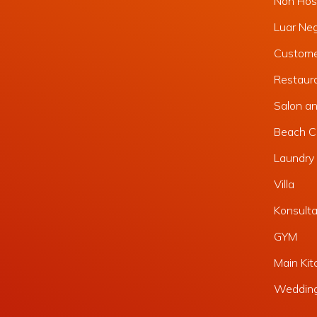
Non Hosp
Luar Ne
Custome
Restaura
Salon a
Beach C
Laundry 
Villa
Konsult
GYM
Main Kit
Weddin