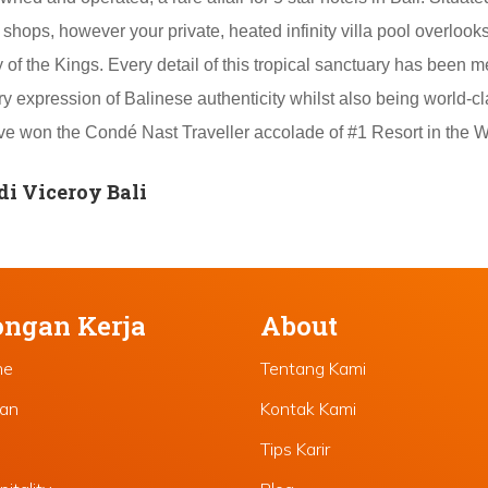
shops, however your private, heated infinity villa pool overlook
of the Kings. Every detail of this tropical sanctuary has been m
y expression of Balinese authenticity whilst also being world-cl
have won the Condé Nast Traveller accolade of #1 Resort in the W
i Viceroy Bali
ngan Kerja
About
ne
Tentang Kami
lan
Kontak Kami
Tips Karir