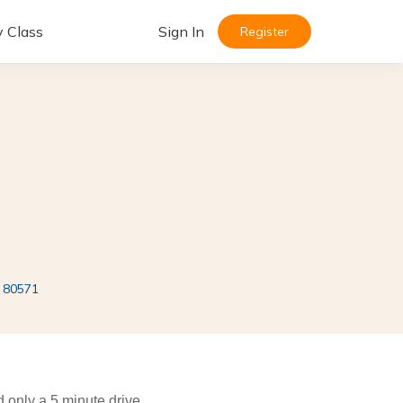
y Class
Sign In
Register
i 80571
ed only a 5 minute drive