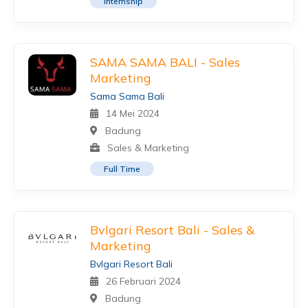
Internship
SAMA SAMA BALI - Sales
Marketing
Sama Sama Bali
14 Mei 2024
Badung
Sales & Marketing
Full Time
Bvlgari Resort Bali - Sales &
Marketing
Bvlgari Resort Bali
26 Februari 2024
Badung