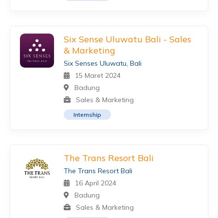
Six Sense Uluwatu Bali - Sales
& Marketing
Six Senses Uluwatu, Bali
15 Maret 2024
Badung
Sales & Marketing
Internship
The Trans Resort Bali
The Trans Resort Bali
16 April 2024
Badung
Sales & Marketing