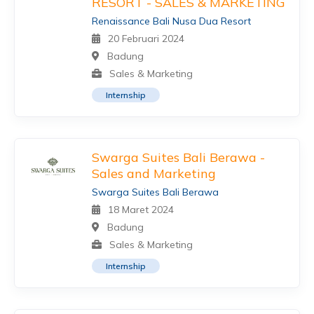
RESORT - SALES & MARKETING
Renaissance Bali Nusa Dua Resort
20 Februari 2024
Badung
Sales & Marketing
Internship
Swarga Suites Bali Berawa -
Sales and Marketing
Swarga Suites Bali Berawa
18 Maret 2024
Badung
Sales & Marketing
Internship