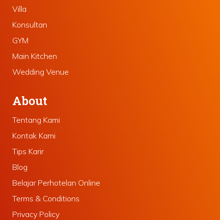
Villa
Konsultan
GYM
Main Kitchen
Wedding Venue
About
Tentang Kami
Kontak Kami
Tips Karir
Blog
Belajar Perhotelan Online
Terms & Conditions
Privacy Policy