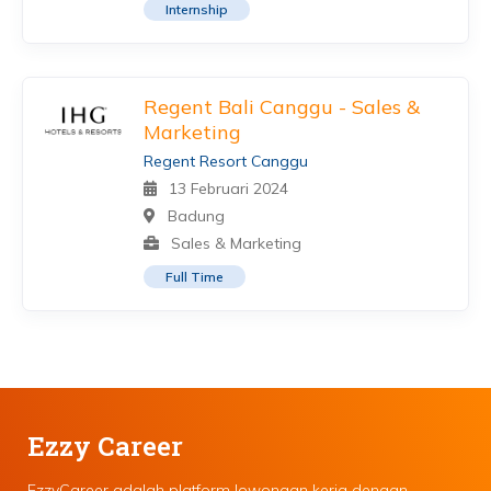
Internship
Regent Bali Canggu - Sales &
Marketing
Regent Resort Canggu
13 Februari 2024
Badung
Sales & Marketing
Full Time
Ezzy Career
EzzyCareer adalah platform lowongan kerja dengan