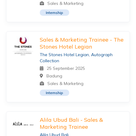
Sales & Marketing
Internship
Sales & Marketing Trainee - The
Stones Hotel Legian
The Stones Hotel Legian, Autograph
Collection
25 September 2025
Badung
Sales & Marketing
Internship
Alila Ubud Bali - Sales &
Marketing Trainee
Alila Ubud Bali