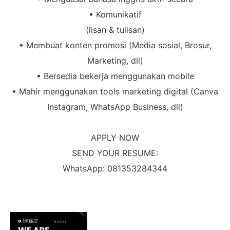
• Komunikatif
(lisan & tulisan)
• Membuat konten promosi (Media sosial, Brosur,
Marketing, dll)
• Bersedia bekerja menggunakan mobile
• Mahir menggunakan tools marketing digital (Canva
Instagram, WhatsApp Business, dll)
APPLY NOW
SEND YOUR RESUME:
WhatsApp: 081353284344