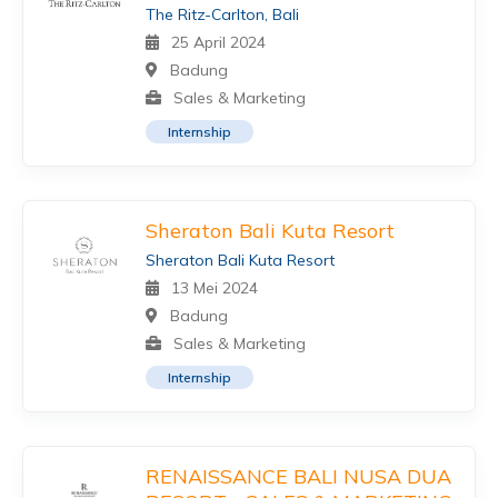
The Ritz-Carlton, Bali
25 April 2024
Badung
Sales & Marketing
Internship
Sheraton Bali Kuta Resort
Sheraton Bali Kuta Resort
13 Mei 2024
Badung
Sales & Marketing
Internship
RENAISSANCE BALI NUSA DUA