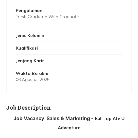
Pengalaman
Fresh Graduate With Graduate
Jenis Kelamin
Kualifikasi
Jenjang Karir
Waktu Berakhir
06 Agustus 2025
Job Description
Job Vacancy
Sales & Marketing -
Bali Top Atv U
Adventure