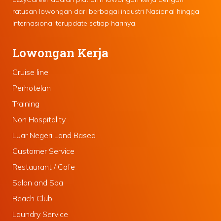
ratusan lowongan dari berbagai industri Nasional hingga
Internasional terupdate setiap harinya.
Lowongan Kerja
Cruise line
Perhotelan
Training
Non Hospitality
Luar Negeri Land Based
Customer Service
Restaurant / Cafe
Salon and Spa
Beach Club
Laundry Service