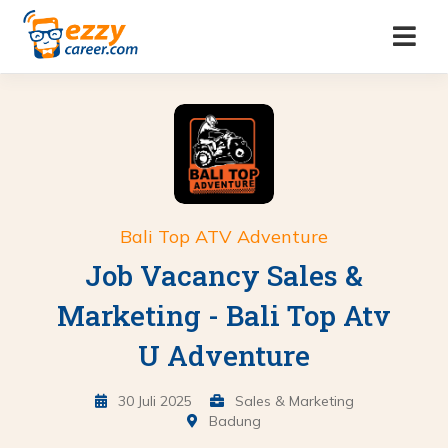
Bali Top ATV Adventure
Job Vacancy Sales &
Marketing - Bali Top Atv
U Adventure
30 Juli 2025
Sales & Marketing
Badung