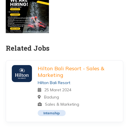
Related Jobs
Hilton Bali Resort - Sales &
Marketing
Hilton Bali Resort
25 Maret 2024
Badung
Sales & Marketing
Internship