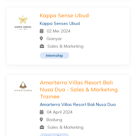
Kappa Sense Ubud
Kappa Senses Ubud
02 Mei 2024
Gianyar
Sales & Marketing
Internship
Amarterra Villas Resort Bali
Nusa Dua - Sales & Marketing
Trainee
Amarterra Villas Resort Bali Nusa Dua
04 April 2024
Badung
Sales & Marketing