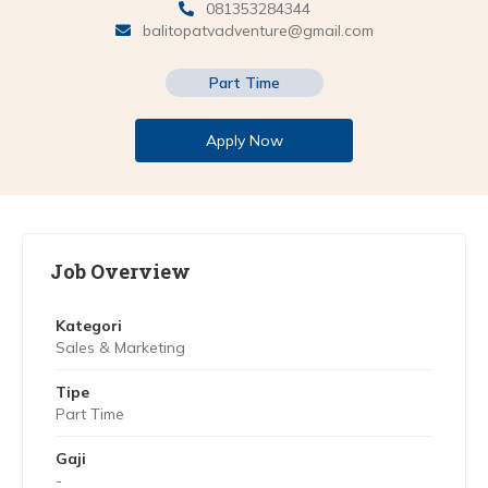
081353284344
balitopatvadventure@gmail.com
Part Time
Apply Now
Job Overview
Kategori
Sales & Marketing
Tipe
Part Time
Gaji
-