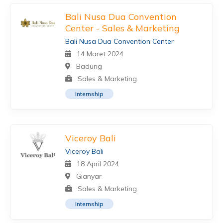
Bali Nusa Dua Convention
Center - Sales & Marketing
Bali Nusa Dua Convention Center
14 Maret 2024
Badung
Sales & Marketing
Internship
Viceroy Bali
Viceroy Bali
18 April 2024
Gianyar
Sales & Marketing
Internship