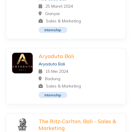
25 Maret 2024
Gianyar
Sales & Marketing
Internship
Aryaduta Bali
Aryaduta Bali
15 Mei 2024
Badung
Sales & Marketing
Internship
The Ritz-Carlton, Bali - Sales &
Marketing