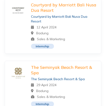
Courtyard by Marriott Bali Nusa
Dua Resort
Courtyard by Marriott Bali Nusa Dua
Resort
12 April 2024
Badung
Sales & Marketing
Internship
The Seminyak Beach Resort &
Spa
The Seminyak Beach Resort & Spa
29 April 2024
Badung
Sales & Marketing
Internship