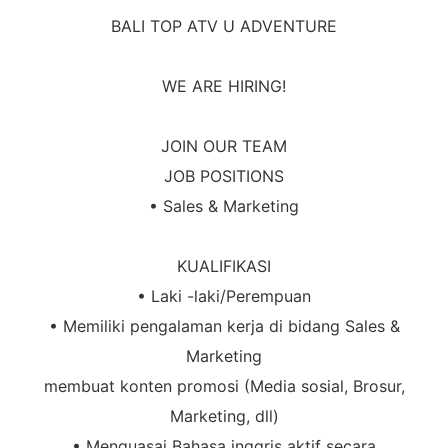
BALI TOP ATV
U ADVENTURE
WE ARE HIRING!
JOIN OUR TEAM
JOB POSITIONS
• Sales & Marketing
KUALIFIKASI
• Laki -laki/Perempuan
• Memiliki pengalaman kerja di bidang Sales &
Marketing
membuat konten promosi (Media sosial, Brosur,
Marketing, dll)
• Menguasai Bahasa inggris aktif secara