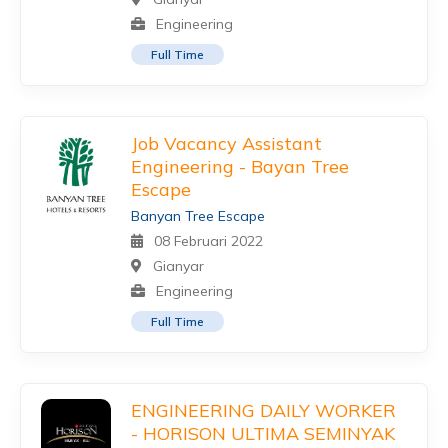
Engineering
Full Time
Job Vacancy Assistant
Engineering - Bayan Tree
Escape
Banyan Tree Escape
08 Februari 2022
Gianyar
Engineering
Full Time
ENGINEERING DAILY WORKER
- HORISON ULTIMA SEMINYAK