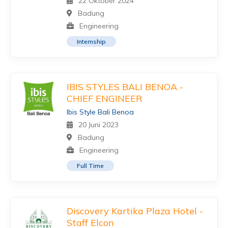
22 Oktober 2024
Badung
Engineering
Internship
IBIS STYLES BALI BENOA -
CHIEF ENGINEER
Ibis Style Bali Benoa
20 Juni 2023
Badung
Engineering
Full Time
Discovery Kartika Plaza Hotel -
Staff Elcon