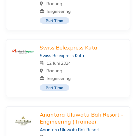
Badung
Engineering
Part Time
Swiss Belexpress Kuta
Swiss Belexpress Kuta
12 Juni 2024
Badung
Engineering
Part Time
Anantara Uluwatu Bali Resort -
Engineering (Trainee)
Anantara Uluwatu Bali Resort