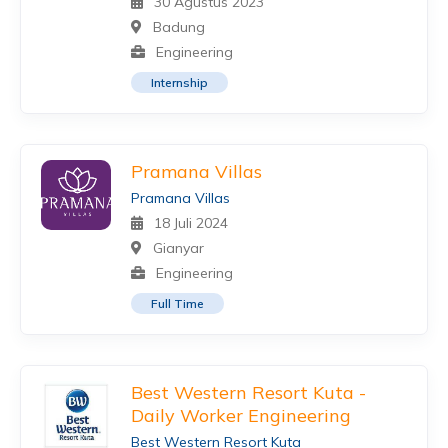
30 Agustus 2023
Badung
Engineering
Internship
Pramana Villas
Pramana Villas
18 Juli 2024
Gianyar
Engineering
Full Time
Best Western Resort Kuta -
Daily Worker Engineering
Best Western Resort Kuta