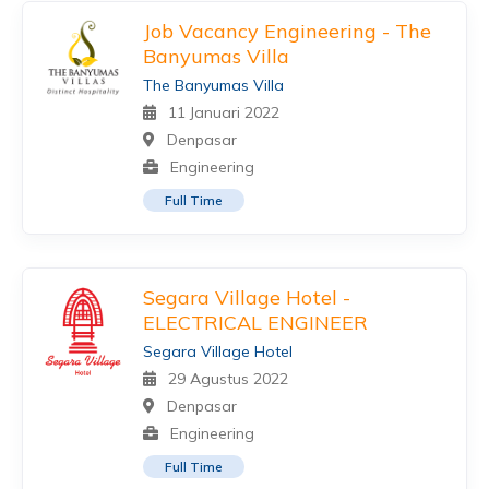
Job Vacancy Engineering - The
Banyumas Villa
The Banyumas Villa
11 Januari 2022
Denpasar
Engineering
Full Time
Segara Village Hotel -
ELECTRICAL ENGINEER
Segara Village Hotel
29 Agustus 2022
Denpasar
Engineering
Full Time