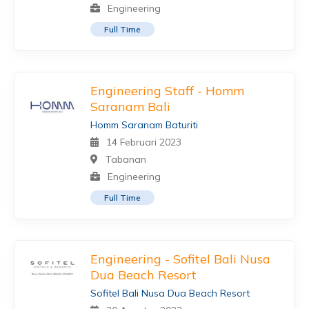
Engineering
Full Time
Engineering Staff - Homm
Saranam Bali
Homm Saranam Baturiti
14 Februari 2023
Tabanan
Engineering
Full Time
Engineering - Sofitel Bali Nusa
Dua Beach Resort
Sofitel Bali Nusa Dua Beach Resort