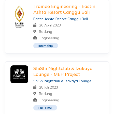
Trainee Engineering - Eastin
Ashta Resort Canggu Bali
Eastin Ashta Resort Canggu Bali
20 April 2023
Badung
Engineering
Internship
ShiShi Nightclub & Izakaya
Lounge - MEP Project
ShiShi Nightclub & Izakaya Lounge
28 Juli 2023
Badung
Engineering
Full Time