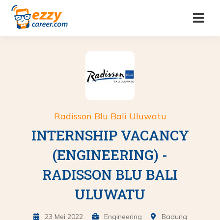
Radisson Blu Bali Uluwatu
INTERNSHIP VACANCY
(ENGINEERING) -
RADISSON BLU BALI
ULUWATU
23 Mei 2022
Engineering
Badung