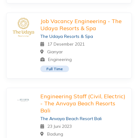
Job Vacancy Engineering - The
Udaya Resorts & Spa
The Udaya Resorts & Spa
17 Desember 2021
Gianyar
Engineering
Full Time
Engineering Staff (Civil, Electric)
- The Anvaya Beach Resorts
Bali
The Anvaya Beach Resort Bali
23 Juni 2023
Badung