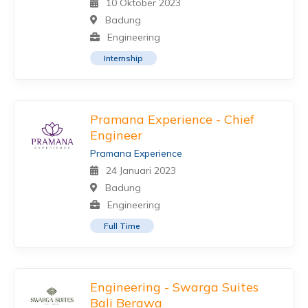
10 Oktober 2023
Badung
Engineering
Internship
Pramana Experience - Chief
Engineer
Pramana Experience
24 Januari 2023
Badung
Engineering
Full Time
Engineering - Swarga Suites
Bali Berawa