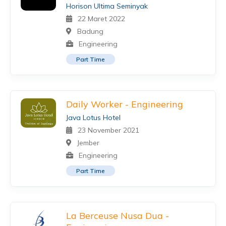
Horison Ultima Seminyak
22 Maret 2022
Badung
Engineering
Part Time
Daily Worker - Engineering
Java Lotus Hotel
23 November 2021
Jember
Engineering
Part Time
La Berceuse Nusa Dua -