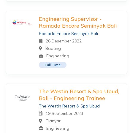
Engineering Supervisor -
Ramada Encore Seminyak Bali
Ramada Encore Seminyak Bali
26 Desember 2022
Badung
Engineering
Full Time
The Westin Resort & Spa Ubud,
Bali - Engineering Trainee
The Westin Resort & Spa Ubud
19 September 2023
Gianyar
Engineering