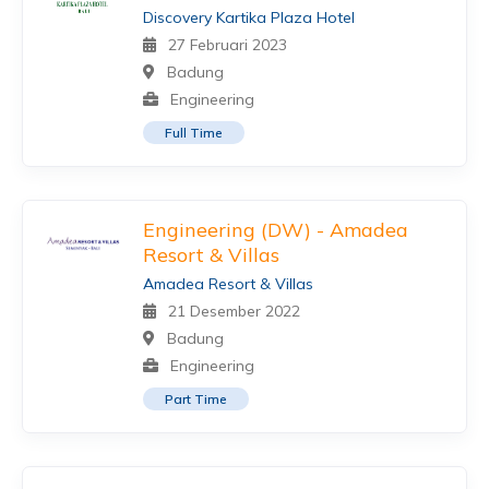
Discovery Kartika Plaza Hotel
27 Februari 2023
Badung
Engineering
Full Time
Engineering (DW) - Amadea
Resort & Villas
Amadea Resort & Villas
21 Desember 2022
Badung
Engineering
Part Time