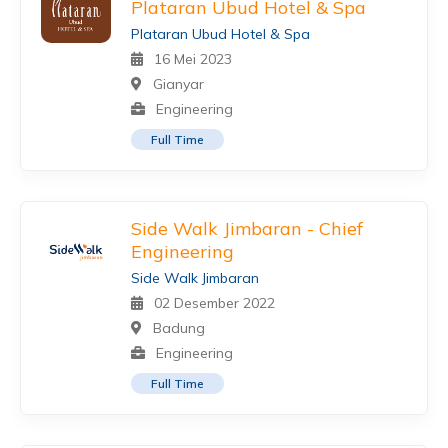
Plataran Ubud Hotel & Spa
Plataran Ubud Hotel & Spa
16 Mei 2023
Gianyar
Engineering
Full Time
Side Walk Jimbaran - Chief
Engineering
Side Walk Jimbaran
02 Desember 2022
Badung
Engineering
Full Time