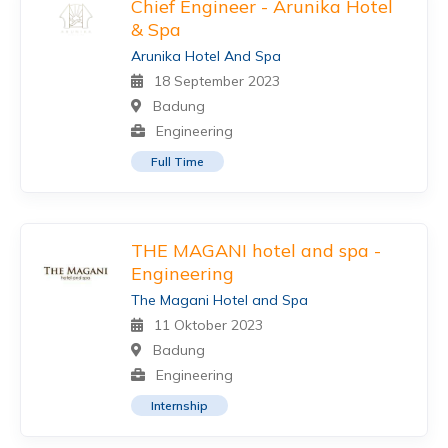
Chief Engineer - Arunika Hotel
& Spa
Arunika Hotel And Spa
18 September 2023
Badung
Engineering
Full Time
THE MAGANI hotel and spa -
Engineering
The Magani Hotel and Spa
11 Oktober 2023
Badung
Engineering
Internship