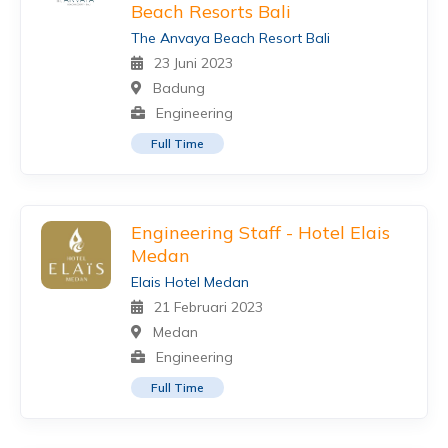
Beach Resorts Bali
The Anvaya Beach Resort Bali
23 Juni 2023
Badung
Engineering
Full Time
Engineering Staff - Hotel Elais
Medan
Elais Hotel Medan
21 Februari 2023
Medan
Engineering
Full Time