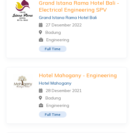
Grand Istana Rama Hotel Bali -
Electrical Engineering SPV
Grand Istana Rama Hotel Bali
27 Desember 2022
Badung
Engineering
Full Time
Hotel Mahogany - Engineering
Hotel Mahogany
28 Desember 2021
Badung
Engineering
Full Time