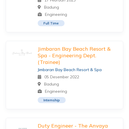
17 Februari 2023
Badung
Engineering
Full Time
Jimbaran Bay Beach Resort &
Spa - Engineering Dept.
(Trainee)
Jimbaran Bay Beach Resort & Spa
05 Desember 2022
Badung
Engineering
Internship
Duty Engineer - The Anvaya