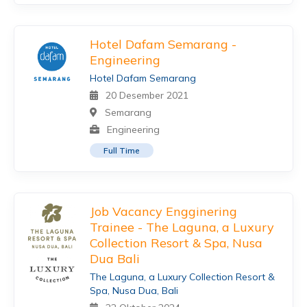
Hotel Dafam Semarang -
Engineering
Hotel Dafam Semarang
20 Desember 2021
Semarang
Engineering
Full Time
Job Vacancy Engginering
Trainee - The Laguna, a Luxury
Collection Resort & Spa, Nusa
Dua Bali
The Laguna, a Luxury Collection Resort &
Spa, Nusa Dua, Bali