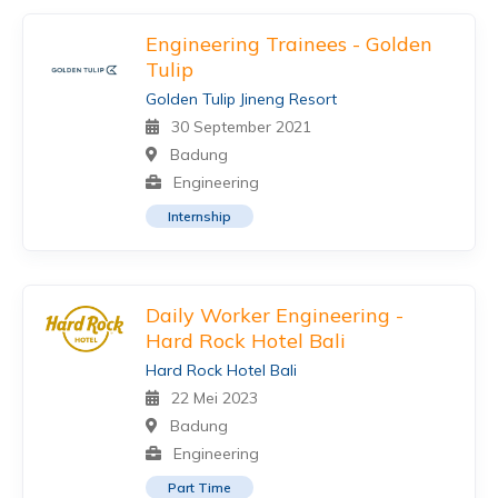
Engineering Trainees - Golden
Tulip
Golden Tulip Jineng Resort
30 September 2021
Badung
Engineering
Internship
Daily Worker Engineering -
Hard Rock Hotel Bali
Hard Rock Hotel Bali
22 Mei 2023
Badung
Engineering
Part Time