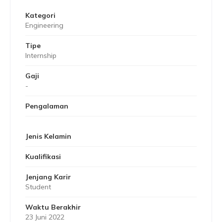
Kategori
Engineering
Tipe
Internship
Gaji
-
Pengalaman
Jenis Kelamin
Kualifikasi
Jenjang Karir
Student
Waktu Berakhir
23 Juni 2022