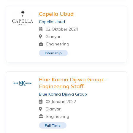
Capella Ubud
Capella Ubud
02 Oktober 2024
Gianyar
Engineering
Internship
Blue Karma Dijiwa Group -
Engineering Staff
Blue Karma Dijiwa Group
03 Januari 2022
Gianyar
Engineering
Full Time