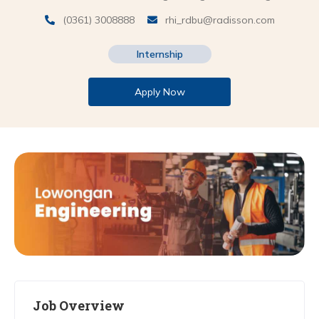
(0361) 3008888
rhi_rdbu@radisson.com
Internship
Apply Now
Job Overview