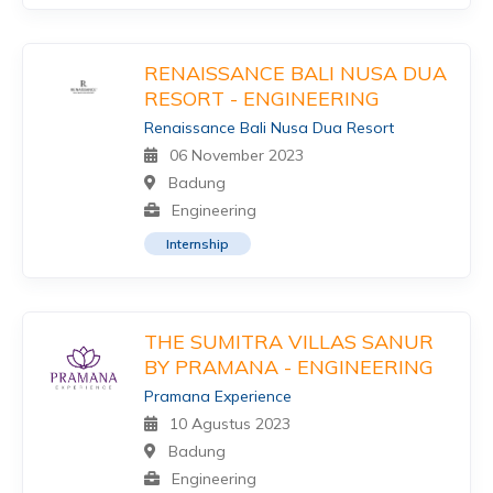
RENAISSANCE BALI NUSA DUA
RESORT - ENGINEERING
Renaissance Bali Nusa Dua Resort
06 November 2023
Badung
Engineering
Internship
THE SUMITRA VILLAS SANUR
BY PRAMANA - ENGINEERING
Pramana Experience
10 Agustus 2023
Badung
Engineering