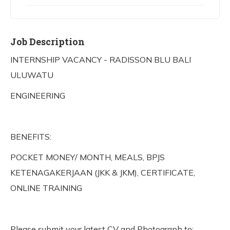
Job Description
INTERNSHIP VACANCY - RADISSON BLU BALI
ULUWATU
ENGINEERING
BENEFITS:
POCKET MONEY/ MONTH, MEALS, BPJS
KETENAGAKERJAAN (JKK & JKM), CERTIFICATE,
ONLINE TRAINING
Please submit your latest CV and Photograph to: