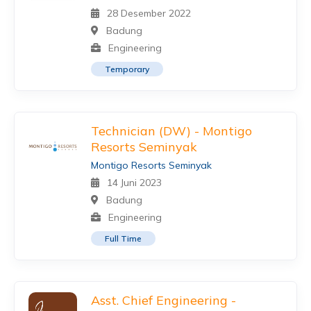
28 Desember 2022
Badung
Engineering
Temporary
Technician (DW) - Montigo
Resorts Seminyak
Montigo Resorts Seminyak
14 Juni 2023
Badung
Engineering
Full Time
Asst. Chief Engineering -