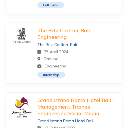
Full Time
The Ritz-Carlton, Bali -
Engineering
The Ritz-Carlton, Bali
25 April 2024
Badung
Engineering
Internship
Grand Istana Rama Hotel Bali -
Management Trainee
Engineering Social Media
Grand Istana Rama Hotel Bali