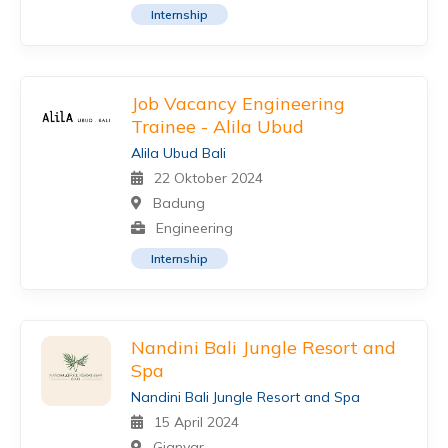
Internship
Job Vacancy Engineering
Trainee - Alila Ubud
Alila Ubud Bali
22 Oktober 2024
Badung
Engineering
Internship
Nandini Bali Jungle Resort and
Spa
Nandini Bali Jungle Resort and Spa
15 April 2024
Gianyar