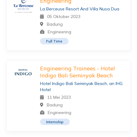
Engineering
La Berceuse Resort And Villa Nusa Dua
05 Oktober 2023
Badung
Engineering
Full Time
Engineering Trainees - Hotel
Indigo Bali Seminyak Beach
Hotel Indigo Bali Seminyak Beach, an IHG
Hotel
11 Mei 2023
Badung
Engineering
Internship