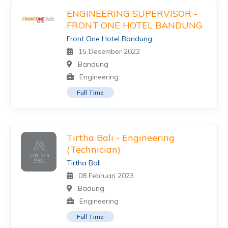
ENGINEERING SUPERVISOR -
FRONT ONE HOTEL BANDUNG
Front One Hotel Bandung
15 Desember 2022
Bandung
Engineering
Full Time
Tirtha Bali - Engineering
(Technician)
Tirtha Bali
08 Februari 2023
Badung
Engineering
Full Time