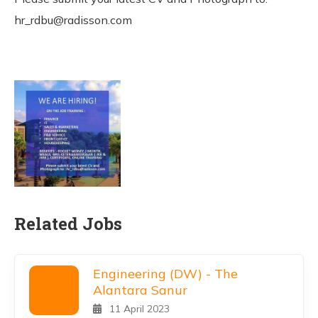
hr_rdbu@radisson.com
Related Jobs
Engineering (DW) - The
Alantara Sanur
11 April 2023