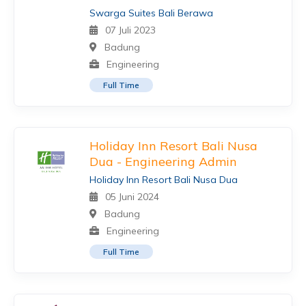
Swarga Suites Bali Berawa
07 Juli 2023
Badung
Engineering
Full Time
Holiday Inn Resort Bali Nusa
Dua - Engineering Admin
Holiday Inn Resort Bali Nusa Dua
05 Juni 2024
Badung
Engineering
Full Time