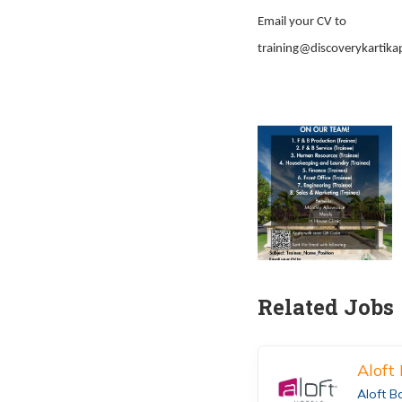
Email your CV to
training@discoverykartika
Related Jobs
Aloft
Aloft B