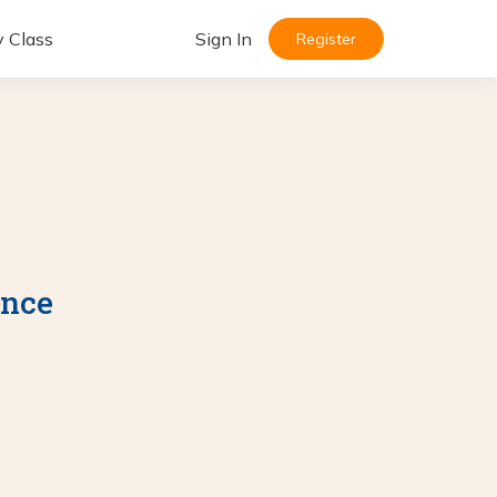
y Class
Sign In
Register
ance