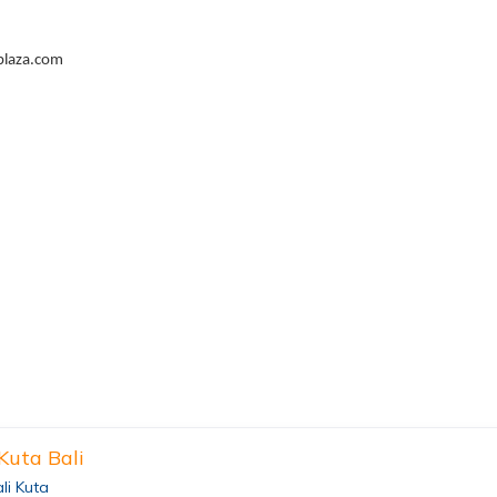
plaza.com
 Kuta Bali
ali Kuta