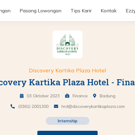
ongan
Pasang Lowongan
Tips Karir
Kontak
Ezz
Discovery Kartika Plaza Hotel
covery Kartika Plaza Hotel - Fin
03 Oktober 2023
Finance
Badung
(0361) 2001300
hrd@discoverykartikaplaza.com
Internship