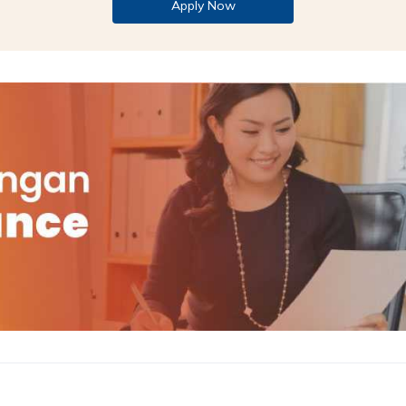
Apply Now