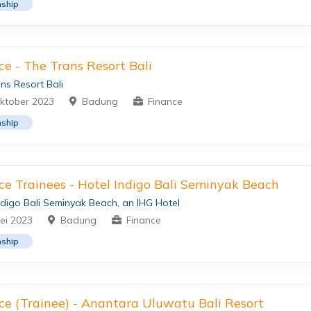
nship
ce - The Trans Resort Bali
ns Resort Bali
ktober 2023
Badung
Finance
nship
ce Trainees - Hotel Indigo Bali Seminyak Beach
ndigo Bali Seminyak Beach, an IHG Hotel
ei 2023
Badung
Finance
nship
ce (Trainee) - Anantara Uluwatu Bali Resort