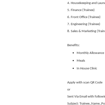
4. Housekeeping and Laund
5. Finance (Trainee)
6. Front Office (Trainee)
7. Engineering (Trainee)
8. Sales & Marketing (Trai
Benefits:
Monthly Allowance
Meals
In House Clinic
Apply with scan QR Code
or
Sent Via Email with followi
Subject: Trainee_Name_Po