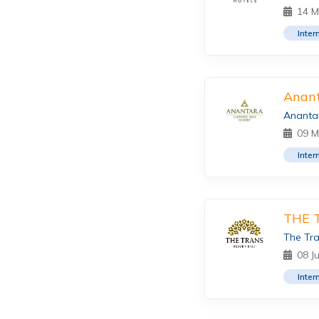
14 M
Inter
Anant
Anantar
09 M
Inter
THE 
The Tra
08 J
Inter