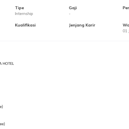
Tipe
Gaji
Pe
Internship
-
Kualifikasi
Jenjang Karir
Wa
01 
A HOTEL
e)
ee)