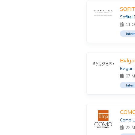
SOFI
Sofitel
11 O
Inter
Bvlga
Bvlgari
07 M
Inter
COMO
Como 
22 M