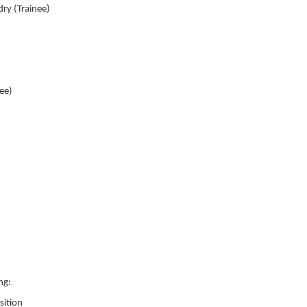
ry (Trainee)
nee)
ng:
sition