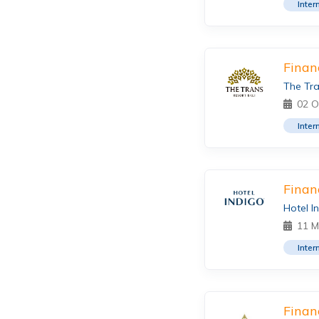
Inter
Finan
The Tra
02 O
Inter
Finan
Hotel I
11 M
Inter
Finan