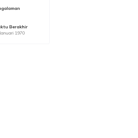
ngalaman
ktu Berakhir
Januari 1970