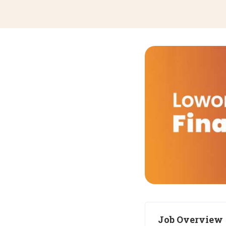
Job Overview