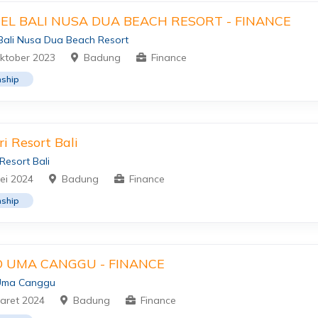
TEL BALI NUSA DUA BEACH RESORT - FINANCE
 Bali Nusa Dua Beach Resort
ktober 2023
Badung
Finance
nship
ri Resort Bali
 Resort Bali
ei 2024
Badung
Finance
nship
 UMA CANGGU - FINANCE
Uma Canggu
aret 2024
Badung
Finance