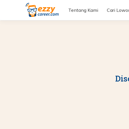
Tentang Kami
Cari Low
Dis