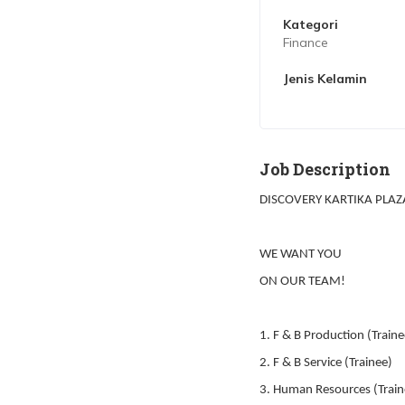
Kategori
Finance
Jenis Kelamin
Job Description
DISCOVERY KARTIKA PLAZ
WE WANT YOU
ON OUR TEAM!
1. F & B Production (Traine
2. F & B Service (Trainee)
3. Human Resources (Train