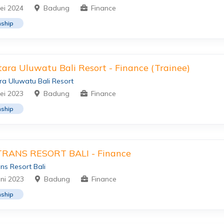
ei 2024
Badung
Finance
nship
ara Uluwatu Bali Resort - Finance (Trainee)
a Uluwatu Bali Resort
ei 2023
Badung
Finance
nship
TRANS RESORT BALI - Finance
ns Resort Bali
uni 2023
Badung
Finance
nship