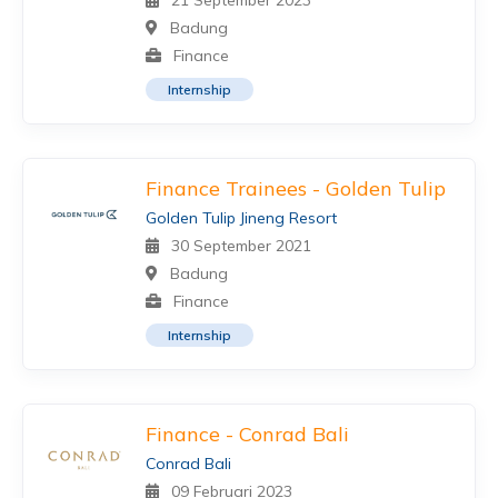
21 September 2023
Badung
Finance
Internship
Finance Trainees - Golden Tulip
Golden Tulip Jineng Resort
30 September 2021
Badung
Finance
Internship
Finance - Conrad Bali
Conrad Bali
09 Februari 2023