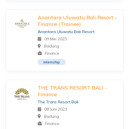
Anantara Uluwatu Bali Resort -
Finance (Trainee)
Anantara Uluwatu Bali Resort
09 Mei 2023
Badung
Finance
Internship
THE TRANS RESORT BALI -
Finance
The Trans Resort Bali
08 Juni 2023
Badung
Finance