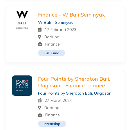
Finance - W Bali Seminyak
W Bali - Seminyak
17 Februari 2023
Badung
Finance
Full Time
Four Points by Sheraton Bali,
Ungasan - Finance Trainee
Four Points by Sheraton Bali, Ungasan
27 Maret 2024
Badung
Finance
Internship