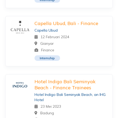
Capella Ubud, Bali - Finance
Capella Ubud
12 Februari 2024
Gianyar
Finance
Internship
Hotel Indigo Bali Seminyak
Beach - Finance Trainees
Hotel Indigo Bali Seminyak Beach, an IHG
Hotel
23 Mei 2023
Badung