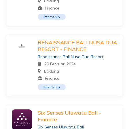
Badung
Finance
Internship
RENAISSANCE BALI NUSA DUA
RESORT - FINANCE
Renaissance Bali Nusa Dua Resort
20 Februari 2024
Badung
Finance
Internship
Six Senses Uluwatu Bali -
Finance
Six Senses Uluwatu, Bali