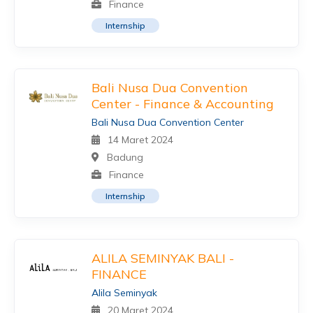
Finance
Internship
Bali Nusa Dua Convention
Center - Finance & Accounting
Bali Nusa Dua Convention Center
14 Maret 2024
Badung
Finance
Internship
ALILA SEMINYAK BALI -
FINANCE
Alila Seminyak
20 Maret 2024