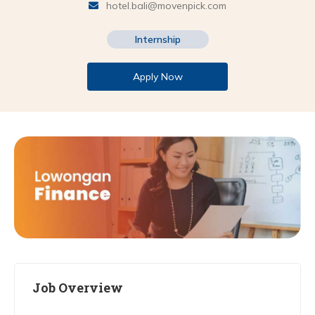
hotel.bali@movenpick.com
Internship
Apply Now
Job Overview