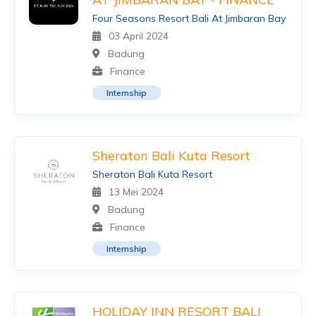
Four Seasons Resort Bali At Jimbaran Bay
03 April 2024
Badung
Finance
Internship
Sheraton Bali Kuta Resort
Sheraton Bali Kuta Resort
13 Mei 2024
Badung
Finance
Internship
HOLIDAY INN RESORT BALI