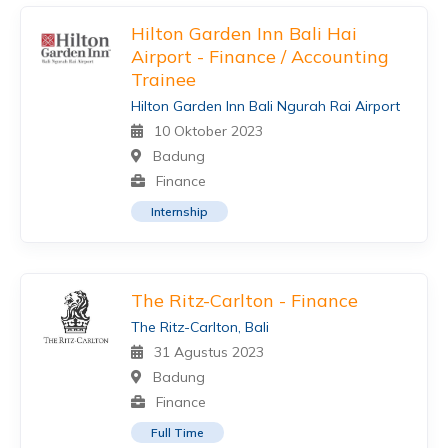
Hilton Garden Inn Bali Hai
Airport - Finance / Accounting
Trainee
Hilton Garden Inn Bali Ngurah Rai Airport
10 Oktober 2023
Badung
Finance
Internship
The Ritz-Carlton - Finance
The Ritz-Carlton, Bali
31 Agustus 2023
Badung
Finance
Full Time