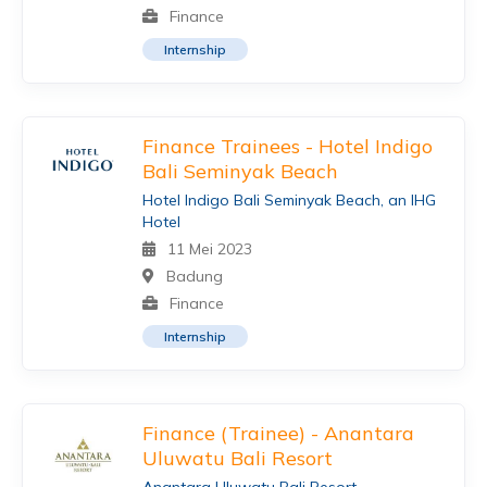
Finance
Internship
Finance Trainees - Hotel Indigo
Bali Seminyak Beach
Hotel Indigo Bali Seminyak Beach, an IHG
Hotel
11 Mei 2023
Badung
Finance
Internship
Finance (Trainee) - Anantara
Uluwatu Bali Resort