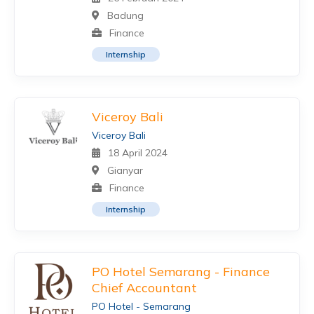
Badung
Finance
Internship
Viceroy Bali
Viceroy Bali
18 April 2024
Gianyar
Finance
Internship
PO Hotel Semarang - Finance
Chief Accountant
PO Hotel - Semarang