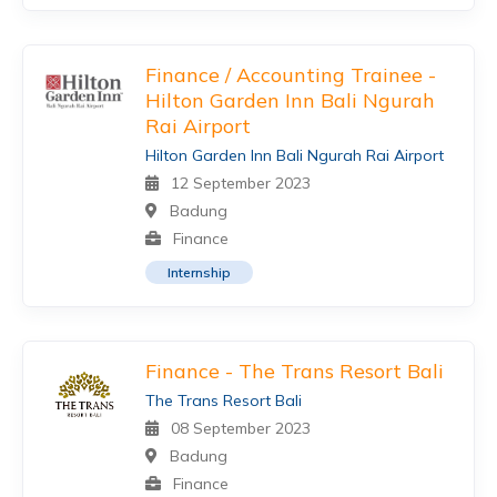
Finance / Accounting Trainee -
Hilton Garden Inn Bali Ngurah
Rai Airport
Hilton Garden Inn Bali Ngurah Rai Airport
12 September 2023
Badung
Finance
Internship
Finance - The Trans Resort Bali
The Trans Resort Bali
08 September 2023
Badung
Finance