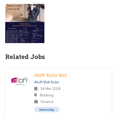
Related Jobs
Aloft Kuta Bali
Aloft Bali Kuta
14 Mei 2024
Badung
Finance
Internship