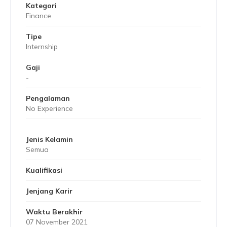
Kategori
Finance
Tipe
Internship
Gaji
-
Pengalaman
No Experience
Jenis Kelamin
Semua
Kualifikasi
Jenjang Karir
Waktu Berakhir
07 November 2021