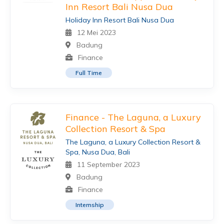
Inn Resort Bali Nusa Dua
Holiday Inn Resort Bali Nusa Dua
12 Mei 2023
Badung
Finance
Full Time
Finance - The Laguna, a Luxury
Collection Resort & Spa
The Laguna, a Luxury Collection Resort &
Spa, Nusa Dua, Bali
11 September 2023
Badung
Finance
Internship