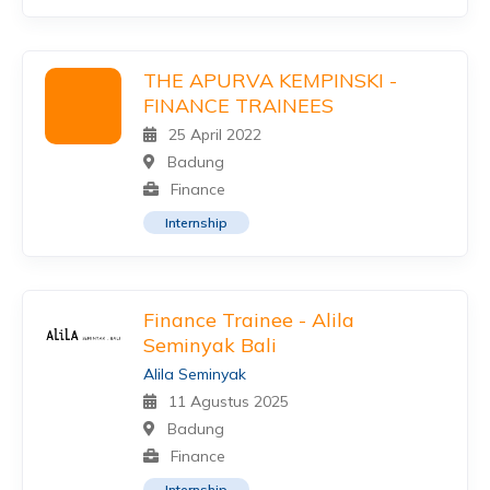
THE APURVA KEMPINSKI -
FINANCE TRAINEES
25 April 2022
Badung
Finance
Internship
Finance Trainee - Alila
Seminyak Bali
Alila Seminyak
11 Agustus 2025
Badung
Finance
Internship