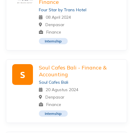
Finance
Four Star by Trans Hotel
08 April 2024
Denpasar
Finance
Internship
Soul Cafes Bali - Finance &
S
Accounting
Soul Cafes Bali
20 Agustus 2024
Denpasar
Finance
Internship