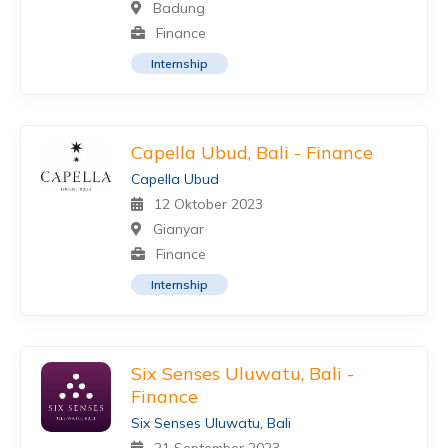
Badung
Finance
Internship
Capella Ubud, Bali - Finance
Capella Ubud
12 Oktober 2023
Gianyar
Finance
Internship
Six Senses Uluwatu, Bali -
Finance
Six Senses Uluwatu, Bali