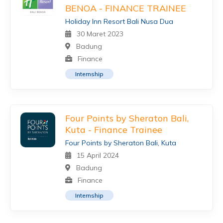
BENOA - FINANCE TRAINEE
Holiday Inn Resort Bali Nusa Dua
30 Maret 2023
Badung
Finance
Internship
Four Points by Sheraton Bali,
Kuta - Finance Trainee
Four Points by Sheraton Bali, Kuta
15 April 2024
Badung
Finance
Internship