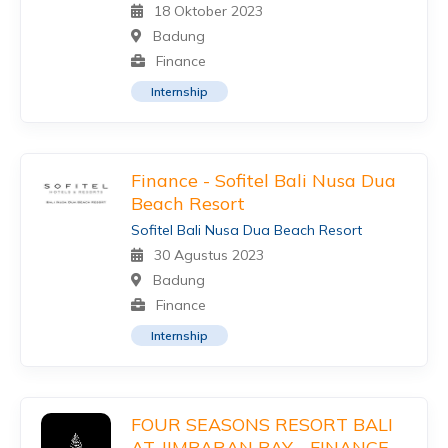
18 Oktober 2023
Badung
Finance
Internship
Finance - Sofitel Bali Nusa Dua
Beach Resort
Sofitel Bali Nusa Dua Beach Resort
30 Agustus 2023
Badung
Finance
Internship
FOUR SEASONS RESORT BALI
AT JIMBARAN BAY - FINANCE