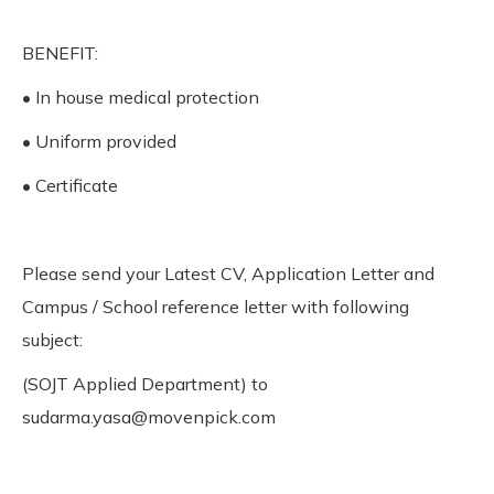
BENEFIT:
• In house medical protection
• Uniform provided
• Certificate
Please send your Latest CV, Application Letter and
Campus / School reference letter with following
subject:
(SOJT Applied Department) to
sudarma.yasa@movenpick.com