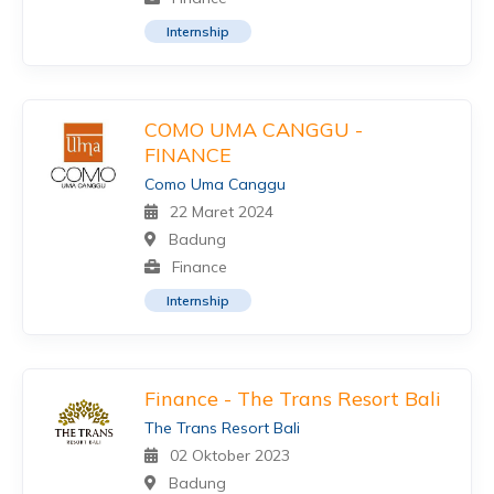
Internship
COMO UMA CANGGU -
FINANCE
Como Uma Canggu
22 Maret 2024
Badung
Finance
Internship
Finance - The Trans Resort Bali
The Trans Resort Bali
02 Oktober 2023
Badung