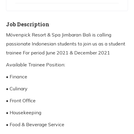
Job Description
Mövenpick Resort & Spa Jimbaran Bali is calling
passionate Indonesian students to join us as a student
trainee For period June 2021 & December 2021
Available Trainee Position:
• Finance
• Culinary
• Front Office
• Housekeeping
• Food & Beverage Service