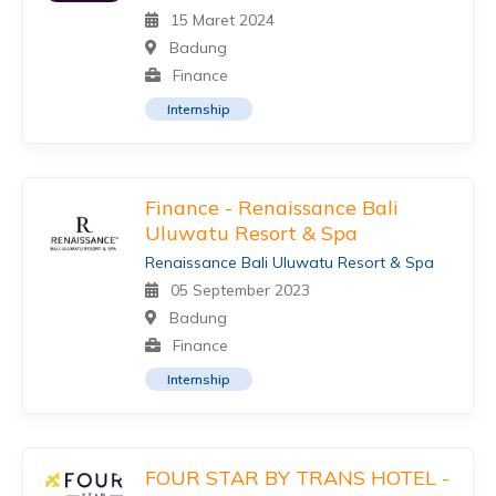
15 Maret 2024
Badung
Finance
Internship
Finance - Renaissance Bali
Uluwatu Resort & Spa
Renaissance Bali Uluwatu Resort & Spa
05 September 2023
Badung
Finance
Internship
FOUR STAR BY TRANS HOTEL -