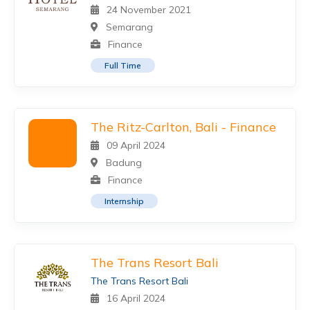
24 November 2021
Semarang
Finance
Full Time
The Ritz-Carlton, Bali - Finance
09 April 2024
Badung
Finance
Internship
The Trans Resort Bali
The Trans Resort Bali
16 April 2024