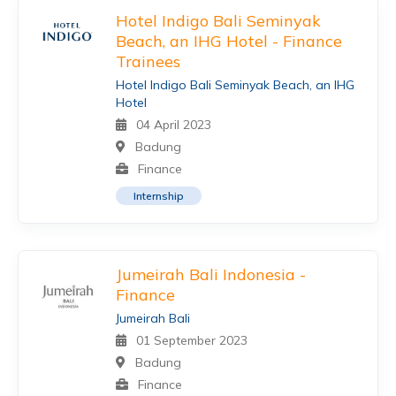
Hotel Indigo Bali Seminyak
Beach, an IHG Hotel - Finance
Trainees
Hotel Indigo Bali Seminyak Beach, an IHG
Hotel
04 April 2023
Badung
Finance
Internship
Jumeirah Bali Indonesia -
Finance
Jumeirah Bali
01 September 2023
Badung
Finance