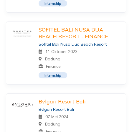
Internship
SOFITEL BALI NUSA DUA
BEACH RESORT - FINANCE
Sofitel Bali Nusa Dua Beach Resort
11 Oktober 2023
Badung
Finance
Internship
Bvlgari Resort Bali
Bvlgari Resort Bali
07 Mei 2024
Badung
Finance