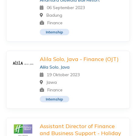
Anantara Uluwatu Bali Resort
06 September 2023
Badung
Finance
Internship
Alila Solo, Java - Finance (OJT)
Alila Solo, Java
19 Oktober 2023
Jawa
Finance
Internship
Assistant Director of Finance
and Business Support - Holiday