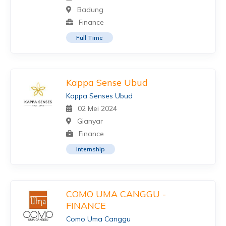
Badung
Finance
Full Time
Kappa Sense Ubud
Kappa Senses Ubud
02 Mei 2024
Gianyar
Finance
Internship
COMO UMA CANGGU -
FINANCE
Como Uma Canggu