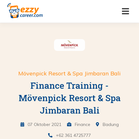
Mövenpick Resort & Spa Jimbaran Bali
Finance Training -
Mövenpick Resort & Spa
Jimbaran Bali
07 Oktober 2021
Finance
Badung
+62 361 4725777