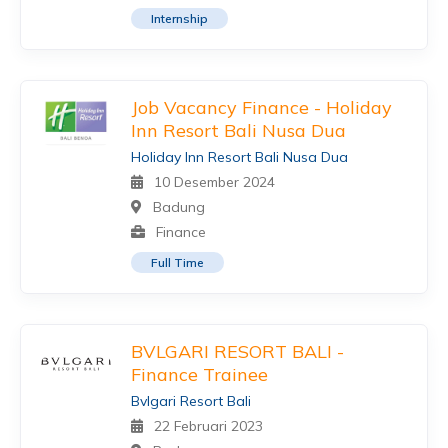
Internship
Job Vacancy Finance - Holiday
Inn Resort Bali Nusa Dua
Holiday Inn Resort Bali Nusa Dua
10 Desember 2024
Badung
Finance
Full Time
BVLGARI RESORT BALI -
Finance Trainee
Bvlgari Resort Bali
22 Februari 2023