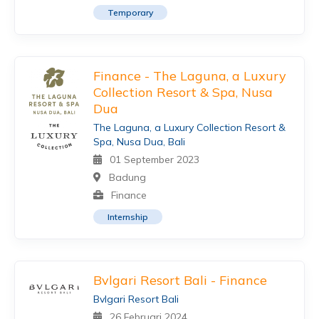
Temporary
Finance - The Laguna, a Luxury
Collection Resort & Spa, Nusa
Dua
The Laguna, a Luxury Collection Resort &
Spa, Nusa Dua, Bali
01 September 2023
Badung
Finance
Internship
Bvlgari Resort Bali - Finance
Bvlgari Resort Bali
26 Februari 2024