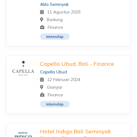
Alila Seminyak
11 Agustus 2025
Badung
Finance
Internship
Capella Ubud, Bali - Finance
Capella Ubud
12 Februari 2024
Gianyar
Finance
Internship
Hotel Indigo Bali Seminyak