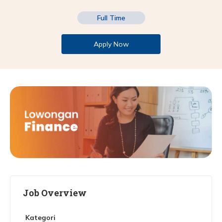
Full Time
Apply Now
Job Overview
Kategori