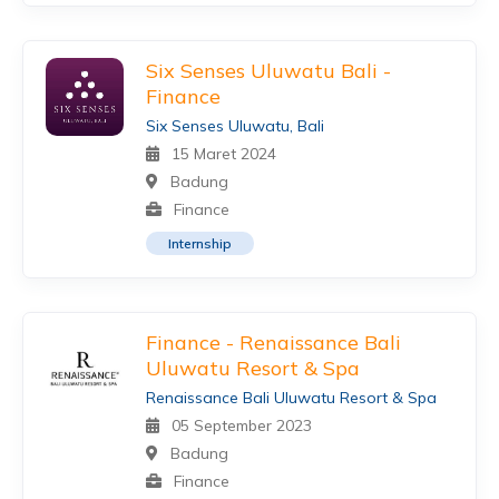
Six Senses Uluwatu Bali -
Finance
Six Senses Uluwatu, Bali
15 Maret 2024
Badung
Finance
Internship
Finance - Renaissance Bali
Uluwatu Resort & Spa
Renaissance Bali Uluwatu Resort & Spa
05 September 2023
Badung
Finance