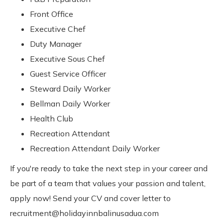
Front Office
Executive Chef
Duty Manager
Executive Sous Chef
Guest Service Officer
Steward Daily Worker
Bellman Daily Worker
Health Club
Recreation Attendant
Recreation Attendant Daily Worker
If you're ready to take the next step in your career and
be part of a team that values your passion and talent,
apply now! Send your CV and cover letter to
recruitment@holidayinnbalinusadua.com