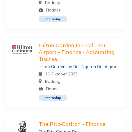
Badung
Finance
Internship
Hilton Garden Inn Bali Hai
Airport - Finance / Accounting
Trainee
Hilton Garden Inn Bali Ngurah Rai Airport
10 Oktober 2023
Badung
Finance
Internship
The Ritz-Carlton - Finance
The Ritz-Carlton, Bali