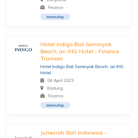
Finance
Internship
Hotel Indigo Bali Seminyak
Beach, an IHG Hotel - Finance
Trainees
Hotel Indigo Bali Seminyak Beach, an IHG
Hotel
04 April 2023
Badung
Finance
Internship
Jumeirah Bali Indonesia -