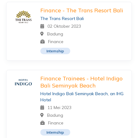
Finance - The Trans Resort Bali
The Trans Resort Bali
02 Oktober 2023
Badung
Finance
Internship
Finance Trainees - Hotel Indigo
Bali Seminyak Beach
Hotel Indigo Bali Seminyak Beach, an IHG
Hotel
11 Mei 2023
Badung
Finance
Internship