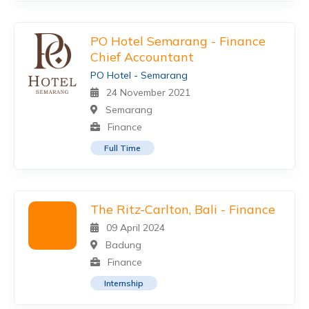
PO Hotel Semarang - Finance
Chief Accountant
PO Hotel - Semarang
24 November 2021
Semarang
Finance
Full Time
The Ritz-Carlton, Bali - Finance
09 April 2024
Badung
Finance
Internship