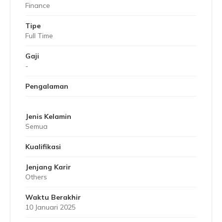
Finance
Tipe
Full Time
Gaji
-
Pengalaman
Jenis Kelamin
Semua
Kualifikasi
Jenjang Karir
Others
Waktu Berakhir
10 Januari 2025