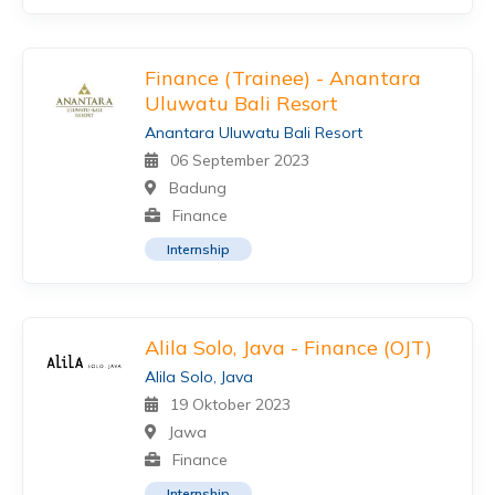
Finance (Trainee) - Anantara
Uluwatu Bali Resort
Anantara Uluwatu Bali Resort
06 September 2023
Badung
Finance
Internship
Alila Solo, Java - Finance (OJT)
Alila Solo, Java
19 Oktober 2023
Jawa
Finance
Internship