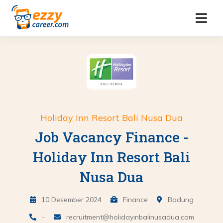
Holiday Inn Resort Bali Nusa Dua
Job Vacancy Finance -
Holiday Inn Resort Bali
Nusa Dua
10 Desember 2024
Finance
Badung
-
recruitment@holidayinbalinusadua.com