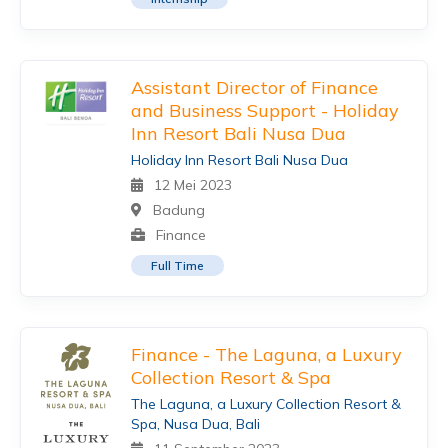
Assistant Director of Finance
and Business Support - Holiday
Inn Resort Bali Nusa Dua
Holiday Inn Resort Bali Nusa Dua
12 Mei 2023
Badung
Finance
Full Time
Finance - The Laguna, a Luxury
Collection Resort & Spa
The Laguna, a Luxury Collection Resort &
Spa, Nusa Dua, Bali