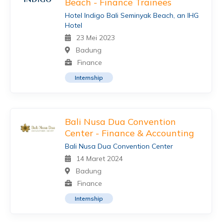
Beach - Finance Trainees
Hotel Indigo Bali Seminyak Beach, an IHG
Hotel
23 Mei 2023
Badung
Finance
Internship
Bali Nusa Dua Convention
Center - Finance & Accounting
Bali Nusa Dua Convention Center
14 Maret 2024
Badung
Finance
Internship