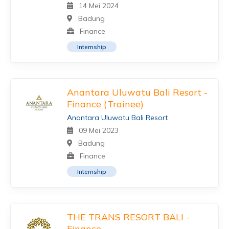
14 Mei 2024
Badung
Finance
Internship
Anantara Uluwatu Bali Resort -
Finance (Trainee)
Anantara Uluwatu Bali Resort
09 Mei 2023
Badung
Finance
Internship
THE TRANS RESORT BALI -
Finance