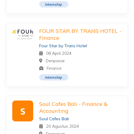
Internship
FOUR STAR BY TRANS HOTEL -
Finance
Four Star by Trans Hotel
08 April 2024
Denpasar
Finance
Internship
Soul Cafes Bali - Finance &
S
Accounting
Soul Cafes Bali
20 Agustus 2024
Denpasar