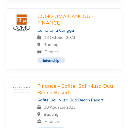
COMO UMA CANGGU -
FINANCE
Como Uma Canggu
18 Oktober 2023
Badung
Finance
Internship
Finance - Sofitel Bali Nusa Dua
Beach Resort
Sofitel Bali Nusa Dua Beach Resort
30 Agustus 2023
Badung
Finance