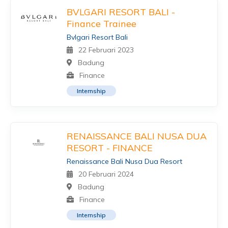
BVLGARI RESORT BALI -
Finance Trainee
Bvlgari Resort Bali
22 Februari 2023
Badung
Finance
Internship
RENAISSANCE BALI NUSA DUA
RESORT - FINANCE
Renaissance Bali Nusa Dua Resort
20 Februari 2024
Badung
Finance
Internship