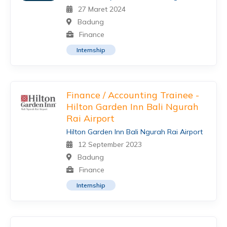
27 Maret 2024
Badung
Finance
Internship
Finance / Accounting Trainee -
Hilton Garden Inn Bali Ngurah
Rai Airport
Hilton Garden Inn Bali Ngurah Rai Airport
12 September 2023
Badung
Finance
Internship