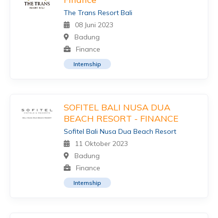
The Trans Resort Bali
08 Juni 2023
Badung
Finance
Internship
SOFITEL BALI NUSA DUA
BEACH RESORT - FINANCE
Sofitel Bali Nusa Dua Beach Resort
11 Oktober 2023
Badung
Finance
Internship