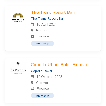
The Trans Resort Bali
The Trans Resort Bali
16 April 2024
Badung
Finance
Internship
Capella Ubud, Bali - Finance
Capella Ubud
12 Oktober 2023
Gianyar
Finance
Internship