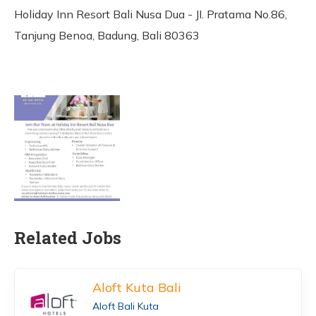
Holiday Inn Resort Bali Nusa Dua - JI. Pratama No.86,
Tanjung Benoa, Badung, Bali 80363
Related Jobs
Aloft Kuta Bali
Aloft Bali Kuta