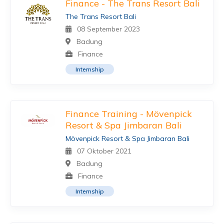
Finance - The Trans Resort Bali
The Trans Resort Bali
08 September 2023
Badung
Finance
Internship
Finance Training - Mövenpick
Resort & Spa Jimbaran Bali
Mövenpick Resort & Spa Jimbaran Bali
07 Oktober 2021
Badung
Finance
Internship