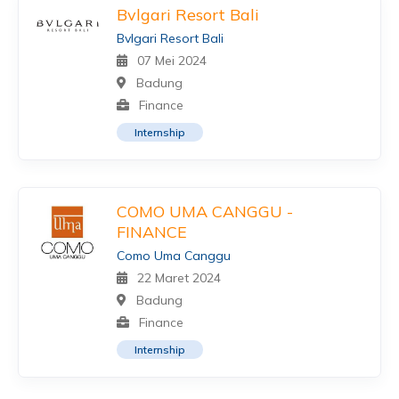
Bvlgari Resort Bali
Bvlgari Resort Bali
07 Mei 2024
Badung
Finance
Internship
COMO UMA CANGGU -
FINANCE
Como Uma Canggu
22 Maret 2024
Badung
Finance
Internship