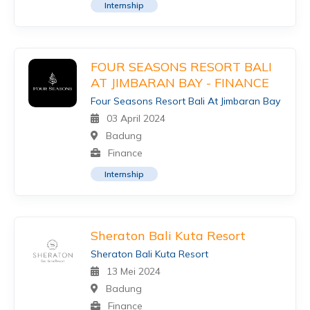
Internship
FOUR SEASONS RESORT BALI
AT JIMBARAN BAY - FINANCE
Four Seasons Resort Bali At Jimbaran Bay
03 April 2024
Badung
Finance
Internship
Sheraton Bali Kuta Resort
Sheraton Bali Kuta Resort
13 Mei 2024
Badung
Finance