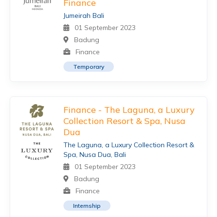
Finance
Jumeirah Bali
01 September 2023
Badung
Finance
Temporary
Finance - The Laguna, a Luxury
Collection Resort & Spa, Nusa
Dua
The Laguna, a Luxury Collection Resort &
Spa, Nusa Dua, Bali
01 September 2023
Badung
Finance
Internship