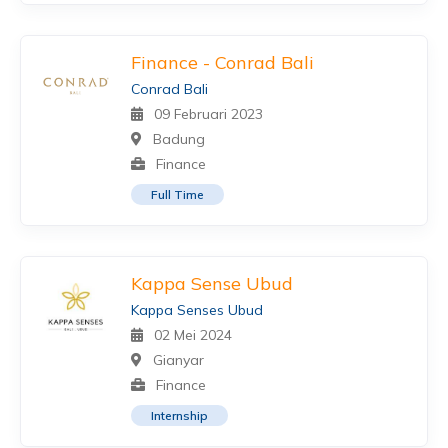
Finance - Conrad Bali
Conrad Bali
09 Februari 2023
Badung
Finance
Full Time
Kappa Sense Ubud
Kappa Senses Ubud
02 Mei 2024
Gianyar
Finance
Internship