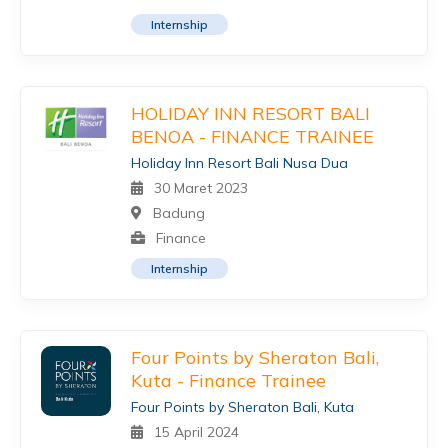
Internship
HOLIDAY INN RESORT BALI
BENOA - FINANCE TRAINEE
Holiday Inn Resort Bali Nusa Dua
30 Maret 2023
Badung
Finance
Internship
Four Points by Sheraton Bali,
Kuta - Finance Trainee
Four Points by Sheraton Bali, Kuta
15 April 2024