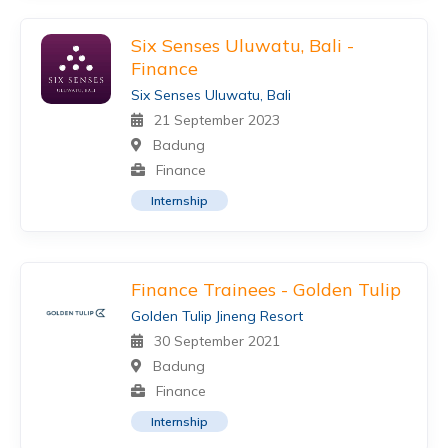
Six Senses Uluwatu, Bali -
Finance
Six Senses Uluwatu, Bali
21 September 2023
Badung
Finance
Internship
Finance Trainees - Golden Tulip
Golden Tulip Jineng Resort
30 September 2021
Badung
Finance
Internship