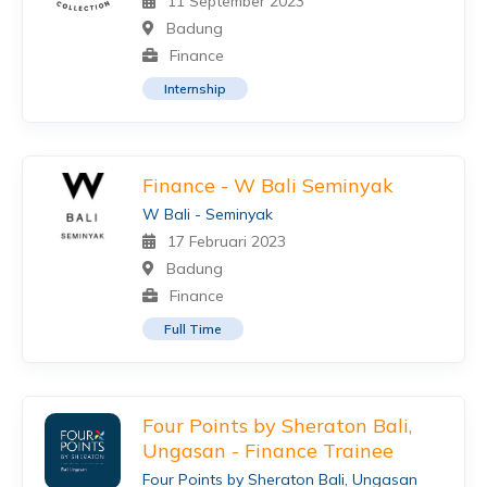
11 September 2023
Badung
Finance
Internship
Finance - W Bali Seminyak
W Bali - Seminyak
17 Februari 2023
Badung
Finance
Full Time
Four Points by Sheraton Bali,
Ungasan - Finance Trainee
Four Points by Sheraton Bali, Ungasan