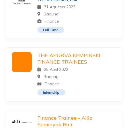
31 Agustus 2023
Badung
Finance
Full Time
THE APURVA KEMPINSKI -
FINANCE TRAINEES
25 April 2022
Badung
Finance
Internship
Finance Trainee - Alila
Seminyak Bali