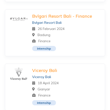
Bvlgari Resort Bali - Finance
Bvlgari Resort Bali
26 Februari 2024
Badung
Finance
Internship
Viceroy Bali
Viceroy Bali
18 April 2024
Gianyar
Finance
Internship