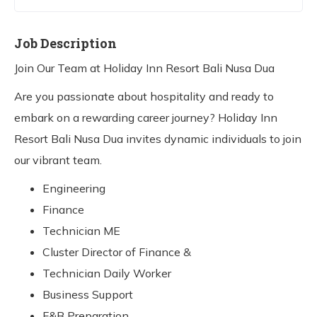
Job Description
Join Our Team at Holiday Inn Resort Bali Nusa Dua
Are you passionate about hospitality and ready to
embark on a rewarding career journey? Holiday Inn
Resort Bali Nusa Dua invites dynamic individuals to join
our vibrant team.
Engineering
Finance
Technician ME
Cluster Director of Finance &
Technician Daily Worker
Business Support
F&B Preparation