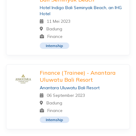
Hotel Indigo Bali Seminyak Beach, an IHG
Hotel
11 Mei 2023
Badung
Finance
Internship
Finance (Trainee) - Anantara
Uluwatu Bali Resort
Anantara Uluwatu Bali Resort
06 September 2023
Badung
Finance
Internship