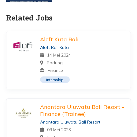
Related Jobs
Aloft Kuta Bali
Aloft Bali Kuta
14 Mei 2024
Badung
Finance
Internship
Anantara Uluwatu Bali Resort -
Finance (Trainee)
Anantara Uluwatu Bali Resort
09 Mei 2023