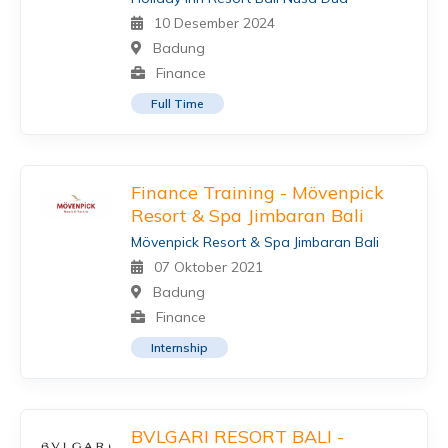
10 Desember 2024
Badung
Finance
Full Time
Finance Training - Mövenpick
Resort & Spa Jimbaran Bali
Mövenpick Resort & Spa Jimbaran Bali
07 Oktober 2021
Badung
Finance
Internship
BVLGARI RESORT BALI -