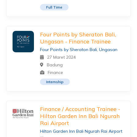
Full Time
Four Points by Sheraton Bali,
Ungasan - Finance Trainee
Four Points by Sheraton Bali, Ungasan
27 Maret 2024
Badung
Finance
Internship
Finance / Accounting Trainee -
Hilton Garden Inn Bali Ngurah
Rai Airport
Hilton Garden Inn Bali Ngurah Rai Airport