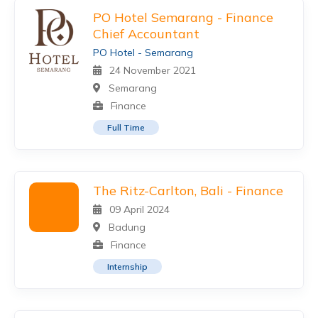
PO Hotel Semarang - Finance
Chief Accountant
PO Hotel - Semarang
24 November 2021
Semarang
Finance
Full Time
The Ritz-Carlton, Bali - Finance
09 April 2024
Badung
Finance
Internship