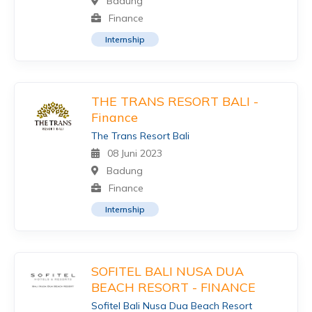
Badung
Finance
Internship
THE TRANS RESORT BALI -
Finance
The Trans Resort Bali
08 Juni 2023
Badung
Finance
Internship
SOFITEL BALI NUSA DUA
BEACH RESORT - FINANCE
Sofitel Bali Nusa Dua Beach Resort