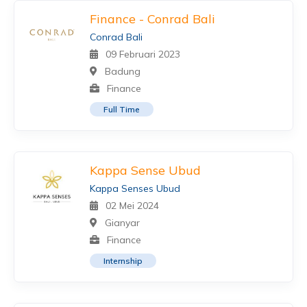
Finance - Conrad Bali
Conrad Bali
09 Februari 2023
Badung
Finance
Full Time
Kappa Sense Ubud
Kappa Senses Ubud
02 Mei 2024
Gianyar
Finance
Internship