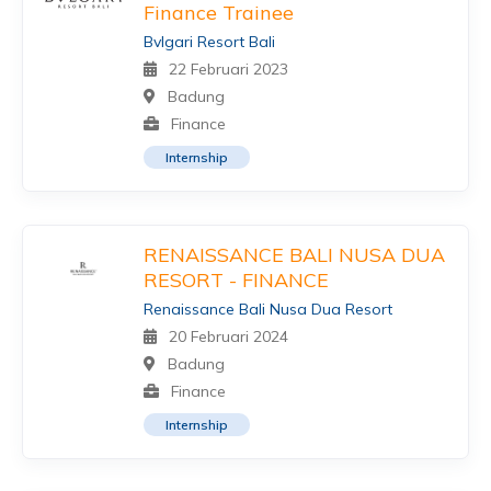
Finance Trainee
Bvlgari Resort Bali
22 Februari 2023
Badung
Finance
Internship
RENAISSANCE BALI NUSA DUA
RESORT - FINANCE
Renaissance Bali Nusa Dua Resort
20 Februari 2024
Badung
Finance
Internship