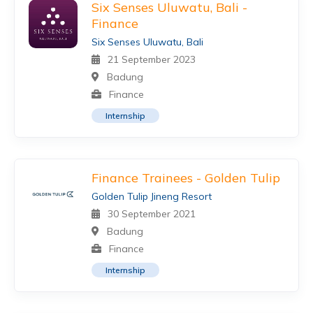
Six Senses Uluwatu, Bali -
Finance
Six Senses Uluwatu, Bali
21 September 2023
Badung
Finance
Internship
Finance Trainees - Golden Tulip
Golden Tulip Jineng Resort
30 September 2021
Badung
Finance
Internship