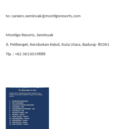
to: careers.seminvak@montigoresorts.com
Montigo Resorts, Seminyak
Jl. Petitenget, Kerobokan Kelod, Kuta Utara, Badung- 80361
Tlp. : +62 3613019888