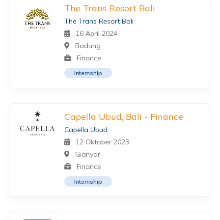
The Trans Resort Bali
The Trans Resort Bali
16 April 2024
Badung
Finance
Internship
Capella Ubud, Bali - Finance
Capella Ubud
12 Oktober 2023
Gianyar
Finance
Internship