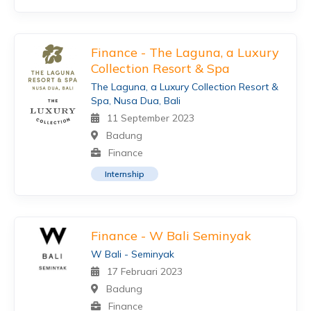
Finance - The Laguna, a Luxury
Collection Resort & Spa
The Laguna, a Luxury Collection Resort &
Spa, Nusa Dua, Bali
11 September 2023
Badung
Finance
Internship
Finance - W Bali Seminyak
W Bali - Seminyak
17 Februari 2023
Badung
Finance