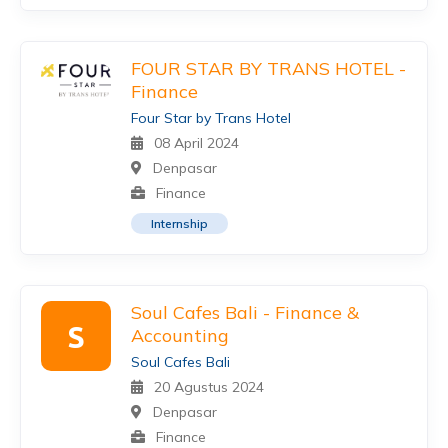
FOUR STAR BY TRANS HOTEL -
Finance
Four Star by Trans Hotel
08 April 2024
Denpasar
Finance
Internship
Soul Cafes Bali - Finance &
S
Accounting
Soul Cafes Bali
20 Agustus 2024
Denpasar
Finance