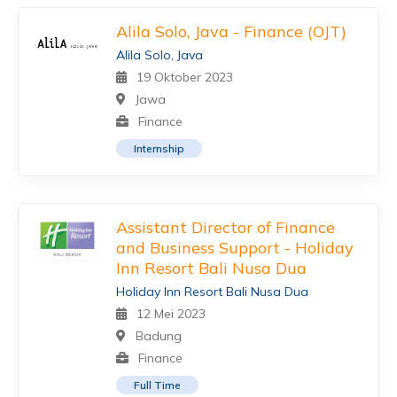
Alila Solo, Java - Finance (OJT)
Alila Solo, Java
19 Oktober 2023
Jawa
Finance
Internship
Assistant Director of Finance
and Business Support - Holiday
Inn Resort Bali Nusa Dua
Holiday Inn Resort Bali Nusa Dua
12 Mei 2023
Badung
Finance
Full Time