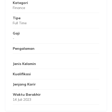
Kategori
Finance
Tipe
Full Time
Gaji
-
Pengalaman
Jenis Kelamin
Kualifikasi
Jenjang Karir
Waktu Berakhir
14 Juli 2023