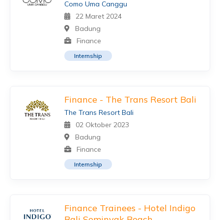
Como Uma Canggu
22 Maret 2024
Badung
Finance
Internship
Finance - The Trans Resort Bali
The Trans Resort Bali
02 Oktober 2023
Badung
Finance
Internship
Finance Trainees - Hotel Indigo
Bali Seminyak Beach