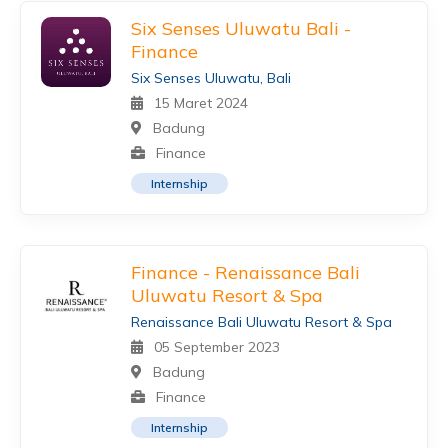
Six Senses Uluwatu Bali -
Finance
Six Senses Uluwatu, Bali
15 Maret 2024
Badung
Finance
Internship
Finance - Renaissance Bali
Uluwatu Resort & Spa
Renaissance Bali Uluwatu Resort & Spa
05 September 2023
Badung
Finance
Internship