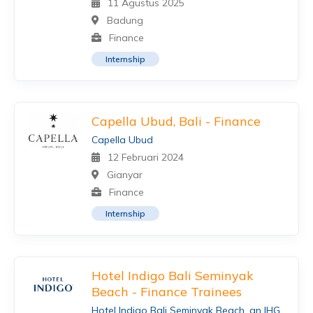
11 Agustus 2025
Badung
Finance
Internship
Capella Ubud, Bali - Finance
Capella Ubud
12 Februari 2024
Gianyar
Finance
Internship
Hotel Indigo Bali Seminyak
Beach - Finance Trainees
Hotel Indigo Bali Seminyak Beach, an IHG