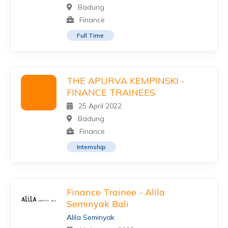
Badung
Finance
Full Time
THE APURVA KEMPINSKI -
FINANCE TRAINEES
25 April 2022
Badung
Finance
Internship
Finance Trainee - Alila
Seminyak Bali
Alila Seminyak