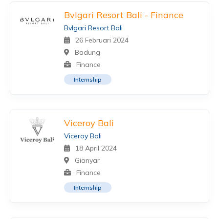
Bvlgari Resort Bali - Finance
Bvlgari Resort Bali
26 Februari 2024
Badung
Finance
Internship
Viceroy Bali
Viceroy Bali
18 April 2024
Gianyar
Finance
Internship