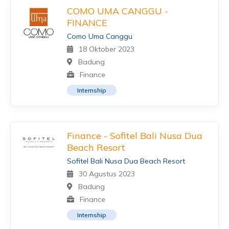
COMO UMA CANGGU -
FINANCE
Como Uma Canggu
18 Oktober 2023
Badung
Finance
Internship
Finance - Sofitel Bali Nusa Dua
Beach Resort
Sofitel Bali Nusa Dua Beach Resort
30 Agustus 2023
Badung
Finance
Internship