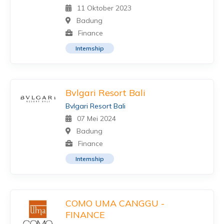
11 Oktober 2023
Badung
Finance
Internship
Bvlgari Resort Bali
Bvlgari Resort Bali
07 Mei 2024
Badung
Finance
Internship
COMO UMA CANGGU -
FINANCE