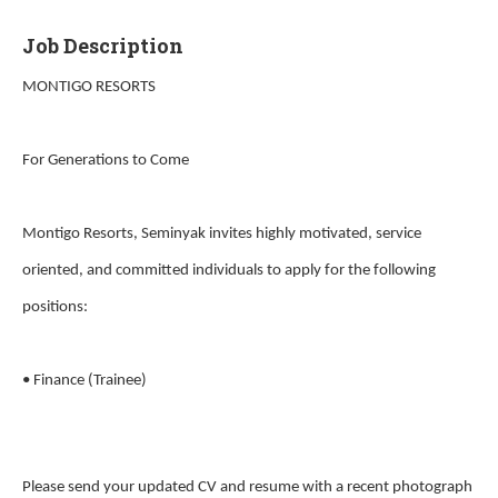
Job Description
MONTIGO RESORTS
For Generations to Come
Montigo Resorts, Seminyak invites highly motivated, service
oriented, and committed individuals to apply for the following
positions:
• Finance (Trainee)
Please send your updated CV and resume with a recent photograph