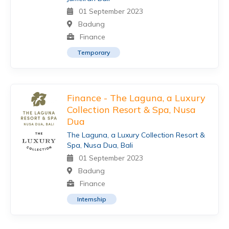
01 September 2023
Badung
Finance
Temporary
Finance - The Laguna, a Luxury
Collection Resort & Spa, Nusa
Dua
The Laguna, a Luxury Collection Resort &
Spa, Nusa Dua, Bali
01 September 2023
Badung
Finance
Internship