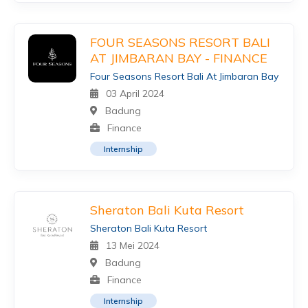
FOUR SEASONS RESORT BALI
AT JIMBARAN BAY - FINANCE
Four Seasons Resort Bali At Jimbaran Bay
03 April 2024
Badung
Finance
Internship
Sheraton Bali Kuta Resort
Sheraton Bali Kuta Resort
13 Mei 2024
Badung
Finance
Internship