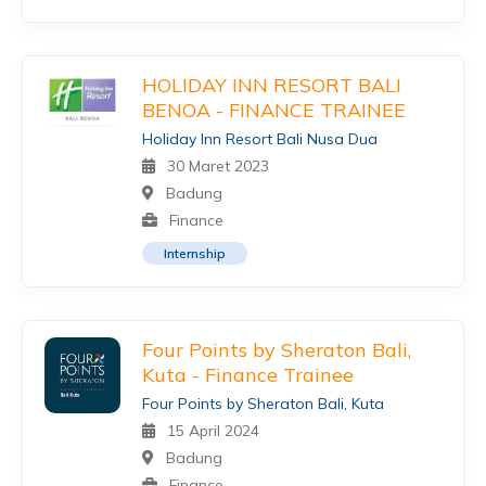
HOLIDAY INN RESORT BALI
BENOA - FINANCE TRAINEE
Holiday Inn Resort Bali Nusa Dua
30 Maret 2023
Badung
Finance
Internship
Four Points by Sheraton Bali,
Kuta - Finance Trainee
Four Points by Sheraton Bali, Kuta
15 April 2024
Badung
Finance