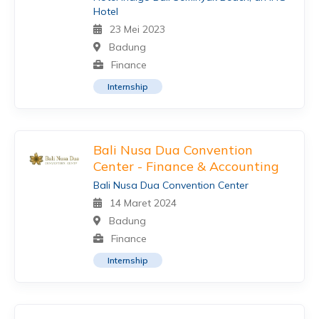
Hotel
23 Mei 2023
Badung
Finance
Internship
Bali Nusa Dua Convention
Center - Finance & Accounting
Bali Nusa Dua Convention Center
14 Maret 2024
Badung
Finance
Internship