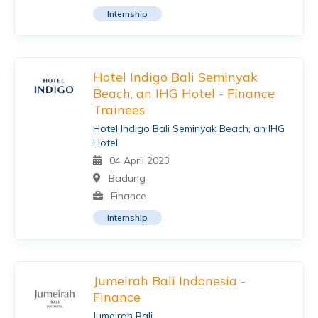
Internship
Hotel Indigo Bali Seminyak
Beach, an IHG Hotel - Finance
Trainees
Hotel Indigo Bali Seminyak Beach, an IHG
Hotel
04 April 2023
Badung
Finance
Internship
Jumeirah Bali Indonesia -
Finance
Jumeirah Bali