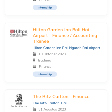
Internship
Hilton Garden Inn Bali Hai
Airport - Finance / Accounting
Trainee
Hilton Garden Inn Bali Ngurah Rai Airport
10 Oktober 2023
Badung
Finance
Internship
The Ritz-Carlton - Finance
The Ritz-Carlton, Bali
31 Agustus 2023