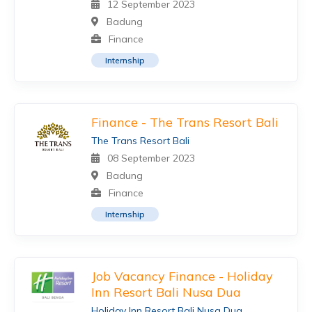
12 September 2023
Badung
Finance
Internship
Finance - The Trans Resort Bali
The Trans Resort Bali
08 September 2023
Badung
Finance
Internship
Job Vacancy Finance - Holiday
Inn Resort Bali Nusa Dua
Holiday Inn Resort Bali Nusa Dua