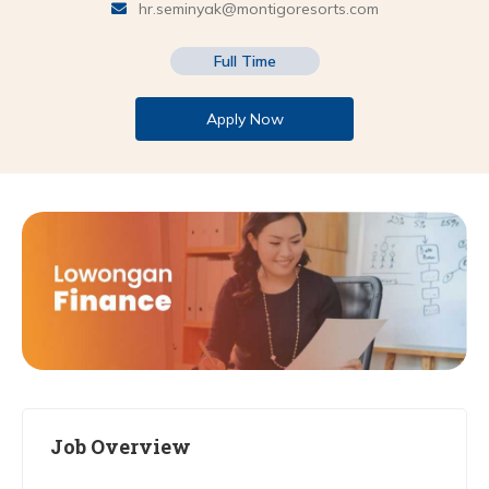
hr.seminyak@montigoresorts.com
Full Time
Apply Now
Job Overview