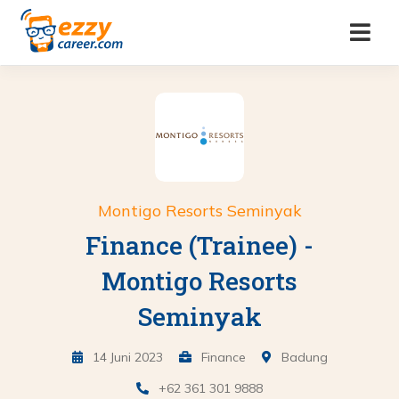
Montigo Resorts Seminyak
Finance (Trainee) -
Montigo Resorts
Seminyak
14 Juni 2023
Finance
Badung
+62 361 301 9888