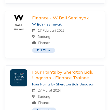
Finance - W Bali Seminyak
W Bali - Seminyak
17 Februari 2023
Badung
Finance
Full Time
Four Points by Sheraton Bali,
Ungasan - Finance Trainee
Four Points by Sheraton Bali, Ungasan
27 Maret 2024
Badung
Finance