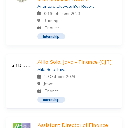
Anantara Uluwatu Bali Resort
06 September 2023
Badung
Finance
Internship
Alila Solo, Java - Finance (OJT)
Alila Solo, Java
19 Oktober 2023
Jawa
Finance
Internship
Assistant Director of Finance