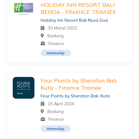
HOLIDAY INN RESORT BALI
BENOA - FINANCE TRAINEE
Holiday Inn Resort Bali Nusa Dua
30 Maret 2023
Badung
Finance
Internship
Four Points by Sheraton Bali,
Kuta - Finance Trainee
Four Points by Sheraton Bali, Kuta
15 April 2024
Badung
Finance
Internship