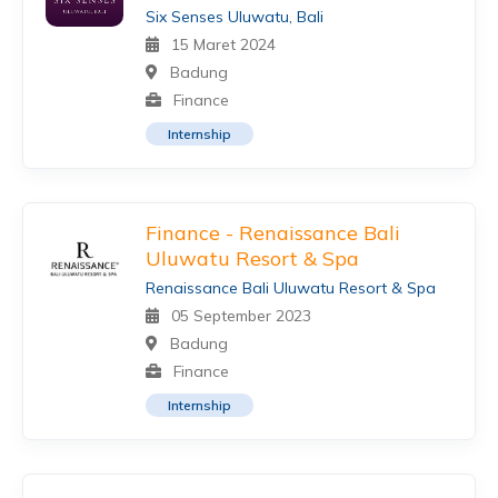
Six Senses Uluwatu, Bali
15 Maret 2024
Badung
Finance
Internship
Finance - Renaissance Bali
Uluwatu Resort & Spa
Renaissance Bali Uluwatu Resort & Spa
05 September 2023
Badung
Finance
Internship