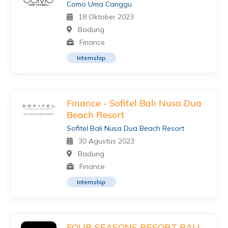
Como Uma Canggu
18 Oktober 2023
Badung
Finance
Internship
Finance - Sofitel Bali Nusa Dua
Beach Resort
Sofitel Bali Nusa Dua Beach Resort
30 Agustus 2023
Badung
Finance
Internship
FOUR SEASONS RESORT BALI