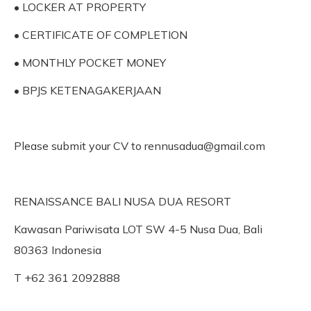
• LOCKER AT PROPERTY
• CERTIFICATE OF COMPLETION
• MONTHLY POCKET MONEY
• BPJS KETENAGAKERJAAN
Please submit your CV to rennusadua@gmail.com
RENAISSANCE BALI NUSA DUA RESORT
Kawasan Pariwisata LOT SW 4-5 Nusa Dua, Bali
80363 Indonesia
T +62 361 2092888