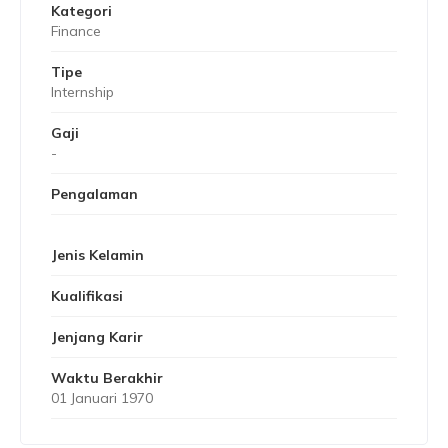
Kategori
Finance
Tipe
Internship
Gaji
-
Pengalaman
Jenis Kelamin
Kualifikasi
Jenjang Karir
Waktu Berakhir
01 Januari 1970