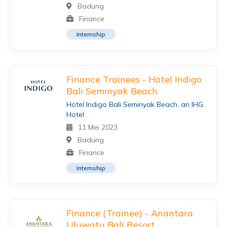
Badung
Finance
Internship
Finance Trainees - Hotel Indigo
Bali Seminyak Beach
Hotel Indigo Bali Seminyak Beach, an IHG
Hotel
11 Mei 2023
Badung
Finance
Internship
Finance (Trainee) - Anantara
Uluwatu Bali Resort