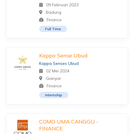
09 Februari 2023
Badung
Finance
Full Time
Kappa Sense Ubud
Kappa Senses Ubud
02 Mei 2024
Gianyar
Finance
Internship
COMO UMA CANGGU -
FINANCE