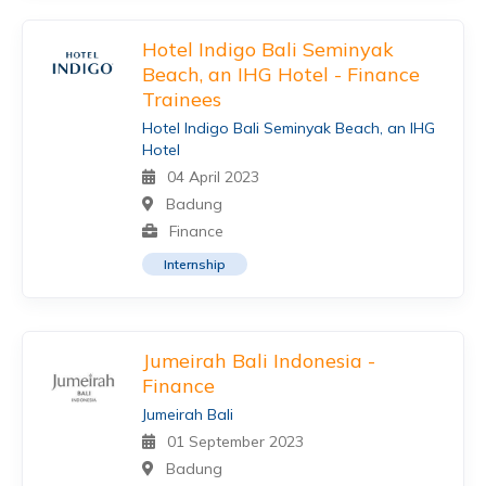
Hotel Indigo Bali Seminyak
Beach, an IHG Hotel - Finance
Trainees
Hotel Indigo Bali Seminyak Beach, an IHG
Hotel
04 April 2023
Badung
Finance
Internship
Jumeirah Bali Indonesia -
Finance
Jumeirah Bali
01 September 2023
Badung