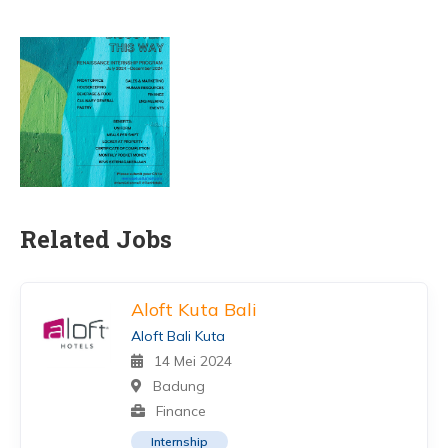
Related Jobs
Aloft Kuta Bali
Aloft Bali Kuta
14 Mei 2024
Badung
Finance
Internship