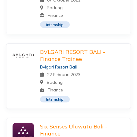
07 Oktober 2021
Badung
Finance
Internship
BVLGARI RESORT BALI -
Finance Trainee
Bvlgari Resort Bali
22 Februari 2023
Badung
Finance
Internship
Six Senses Uluwatu Bali -
Finance