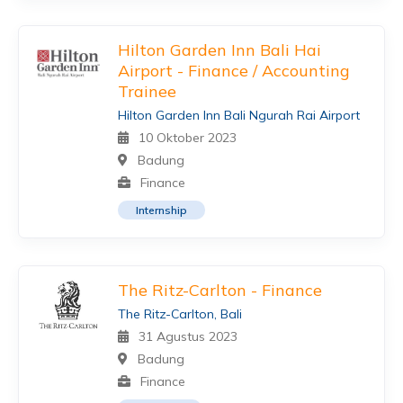
Hilton Garden Inn Bali Hai
Airport - Finance / Accounting
Trainee
Hilton Garden Inn Bali Ngurah Rai Airport
10 Oktober 2023
Badung
Finance
Internship
The Ritz-Carlton - Finance
The Ritz-Carlton, Bali
31 Agustus 2023
Badung
Finance