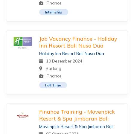
Finance
Internship
Job Vacancy Finance - Holiday
Inn Resort Bali Nusa Dua
Holiday Inn Resort Bali Nusa Dua
10 Desember 2024
Badung
Finance
Full Time
Finance Training - Mövenpick
Resort & Spa Jimbaran Bali
Mövenpick Resort & Spa Jimbaran Bali