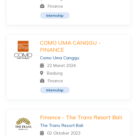
Finance
Internship
COMO UMA CANGGU -
FINANCE
Como Uma Canggu
22 Maret 2024
Badung
Finance
Internship
Finance - The Trans Resort Bali
The Trans Resort Bali
02 Oktober 2023