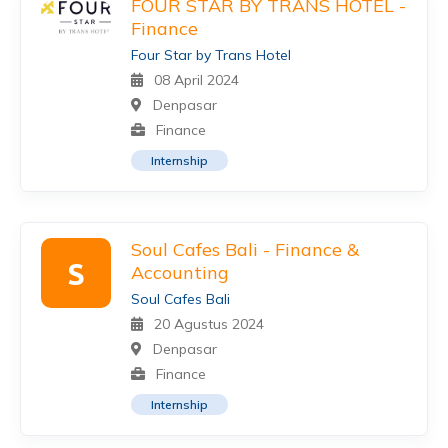
FOUR STAR BY TRANS HOTEL -
Finance
Four Star by Trans Hotel
08 April 2024
Denpasar
Finance
Internship
Soul Cafes Bali - Finance &
S
Accounting
Soul Cafes Bali
20 Agustus 2024
Denpasar
Finance
Internship