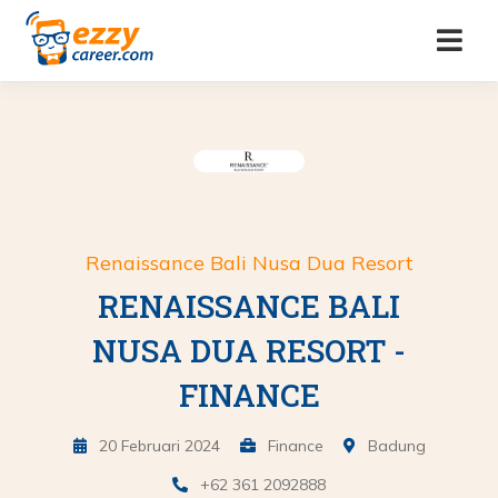
Renaissance Bali Nusa Dua Resort
RENAISSANCE BALI
NUSA DUA RESORT -
FINANCE
20 Februari 2024
Finance
Badung
+62 361 2092888