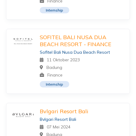
Finance
Internship
SOFITEL BALI NUSA DUA
BEACH RESORT - FINANCE
Sofitel Bali Nusa Dua Beach Resort
11 Oktober 2023
Badung
Finance
Internship
Bvlgari Resort Bali
Bvlgari Resort Bali
07 Mei 2024
Badung