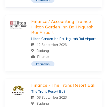
Internship
Finance / Accounting Trainee -
Hilton Garden Inn Bali Ngurah
Rai Airport
Hilton Garden Inn Bali Ngurah Rai Airport
12 September 2023
Badung
Finance
Internship
Finance - The Trans Resort Bali
The Trans Resort Bali
08 September 2023
Badung