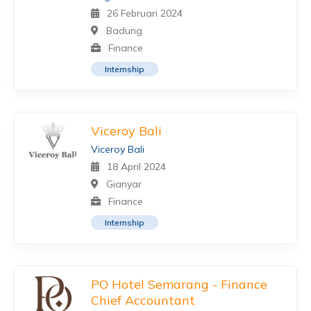
26 Februari 2024
Badung
Finance
Internship
Viceroy Bali
Viceroy Bali
18 April 2024
Gianyar
Finance
Internship
PO Hotel Semarang - Finance
Chief Accountant