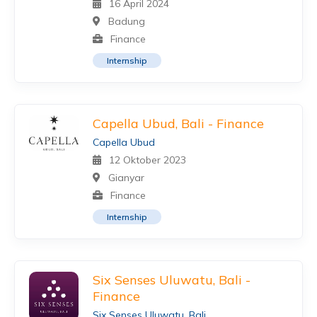
16 April 2024
Badung
Finance
Internship
Capella Ubud, Bali - Finance
Capella Ubud
12 Oktober 2023
Gianyar
Finance
Internship
Six Senses Uluwatu, Bali -
Finance
Six Senses Uluwatu, Bali