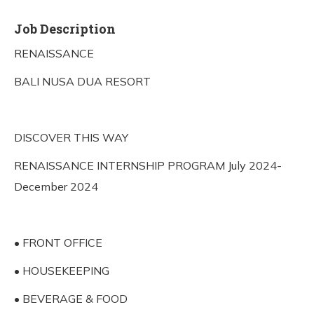
Job Description
RENAISSANCE
BALI NUSA DUA RESORT
DISCOVER THIS WAY
RENAISSANCE INTERNSHIP PROGRAM July 2024-
December 2024
• FRONT OFFICE
• HOUSEKEEPING
• BEVERAGE & FOOD