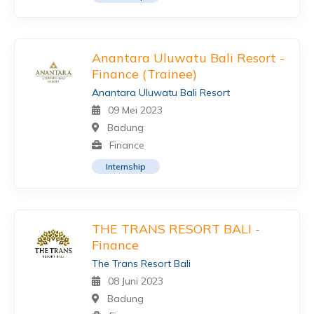
Anantara Uluwatu Bali Resort -
Finance (Trainee)
Anantara Uluwatu Bali Resort
09 Mei 2023
Badung
Finance
Internship
THE TRANS RESORT BALI -
Finance
The Trans Resort Bali
08 Juni 2023
Badung