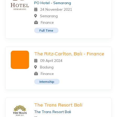
PO Hotel - Semarang
24 November 2021
Semarang
Finance
Full Time
The Ritz-Carlton, Bali - Finance
09 April 2024
Badung
Finance
Internship
The Trans Resort Bali
The Trans Resort Bali