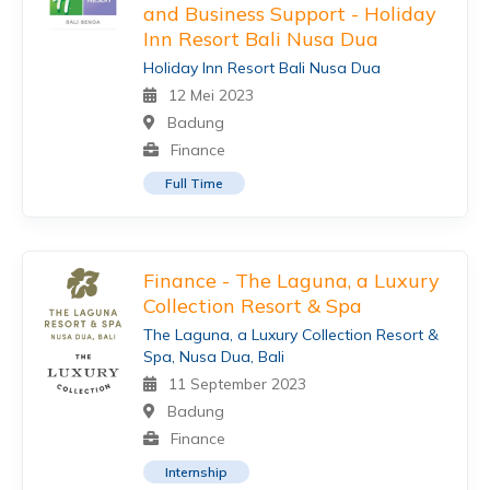
and Business Support - Holiday
Inn Resort Bali Nusa Dua
Holiday Inn Resort Bali Nusa Dua
12 Mei 2023
Badung
Finance
Full Time
Finance - The Laguna, a Luxury
Collection Resort & Spa
The Laguna, a Luxury Collection Resort &
Spa, Nusa Dua, Bali
11 September 2023
Badung
Finance
Internship