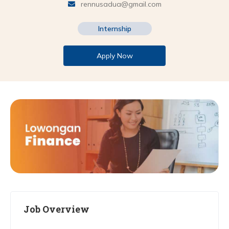
rennusadua@gmail.com
Internship
Apply Now
Job Overview