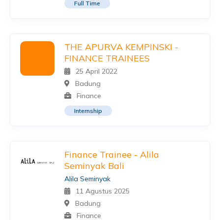
Full Time
THE APURVA KEMPINSKI -
FINANCE TRAINEES
25 April 2022
Badung
Finance
Internship
Finance Trainee - Alila
Seminyak Bali
Alila Seminyak
11 Agustus 2025
Badung
Finance