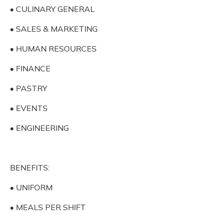
• CULINARY GENERAL
• SALES & MARKETING
• HUMAN RESOURCES
• FINANCE
• PASTRY
• EVENTS
• ENGINEERING
BENEFITS:
• UNIFORM
• MEALS PER SHIFT