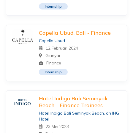
Internship
Capella Ubud, Bali - Finance
Capella Ubud
12 Februari 2024
Gianyar
Finance
Internship
Hotel Indigo Bali Seminyak
Beach - Finance Trainees
Hotel Indigo Bali Seminyak Beach, an IHG
Hotel
23 Mei 2023