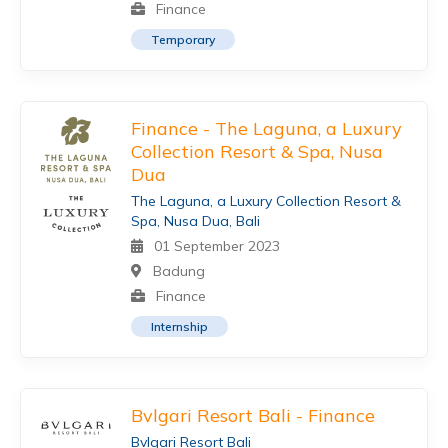
Finance
Temporary
Finance - The Laguna, a Luxury
Collection Resort & Spa, Nusa
Dua
The Laguna, a Luxury Collection Resort &
Spa, Nusa Dua, Bali
01 September 2023
Badung
Finance
Internship
Bvlgari Resort Bali - Finance
Bvlgari Resort Bali