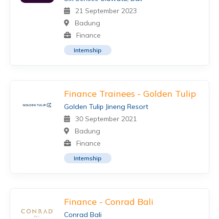
21 September 2023
Badung
Finance
Internship
Finance Trainees - Golden Tulip
Golden Tulip Jineng Resort
30 September 2021
Badung
Finance
Internship
Finance - Conrad Bali
Conrad Bali