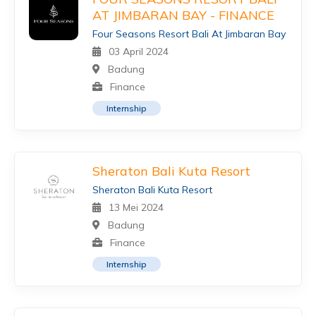
AT JIMBARAN BAY - FINANCE
Four Seasons Resort Bali At Jimbaran Bay
03 April 2024
Badung
Finance
Internship
Sheraton Bali Kuta Resort
Sheraton Bali Kuta Resort
13 Mei 2024
Badung
Finance
Internship